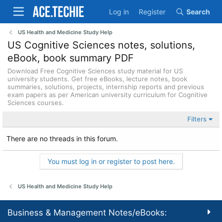
Log in
Register
Search
US Health and Medicine Study Help
US Cognitive Sciences notes, solutions,
eBook, book summary PDF
Download Free Cognitive Sciences study material for US
university students. Get free eBooks, lecture notes, book
summaries, solutions, projects, internship reports and previous
exam papers as per American university curriculum for Cognitive
Sciences courses.
Filters
There are no threads in this forum.
You must log in or register to post here.
US Health and Medicine Study Help
Business & Management Notes/eBooks: