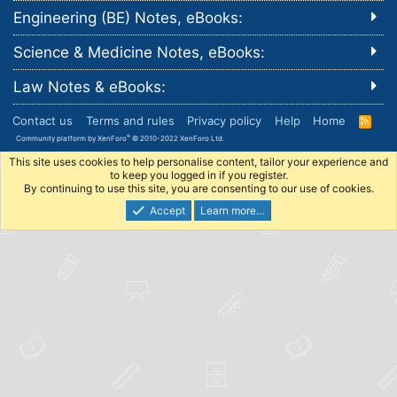
Engineering (BE) Notes, eBooks:
Science & Medicine Notes, eBooks:
Law Notes & eBooks:
Contact us
Terms and rules
Privacy policy
Help
Home
R
S
®
Community platform by XenForo
© 2010-2022 XenForo Ltd.
S
This site uses cookies to help personalise content, tailor your experience and
to keep you logged in if you register.
By continuing to use this site, you are consenting to our use of cookies.
Accept
Learn more…