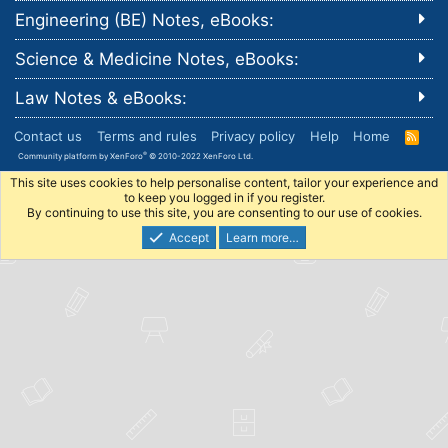
Engineering (BE) Notes, eBooks:
Science & Medicine Notes, eBooks:
Law Notes & eBooks:
Contact us
Terms and rules
Privacy policy
Help
Home
R
S
®
Community platform by XenForo
© 2010-2022 XenForo Ltd.
S
This site uses cookies to help personalise content, tailor your experience and
to keep you logged in if you register.
By continuing to use this site, you are consenting to our use of cookies.
Accept
Learn more…