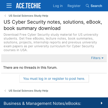
Log in
Register
Search
US Social Sciences Study Help
US Cyber Security notes, solutions, eBook,
book summary download
Download Free Cyber Security study material for US university
students. Get free eBooks, lecture notes, book summaries,
solutions, projects, internship reports and previous university
exam papers as per university curriculum for Cyber Security
courses in USA.
Filters
There are no threads in this forum.
You must log in or register to post here.
US Social Sciences Study Help
Business & Management Notes/eBooks: