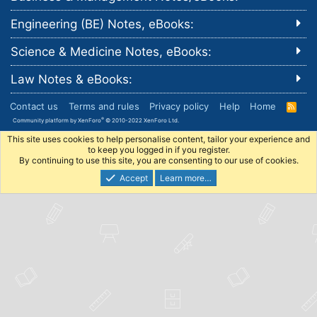
Engineering (BE) Notes, eBooks:
Science & Medicine Notes, eBooks:
Law Notes & eBooks:
Contact us
Terms and rules
Privacy policy
Help
Home
R
S
®
Community platform by XenForo
© 2010-2022 XenForo Ltd.
S
This site uses cookies to help personalise content, tailor your experience and
to keep you logged in if you register.
By continuing to use this site, you are consenting to our use of cookies.
Accept
Learn more…