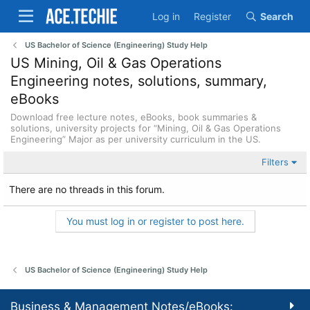
Log in
Register
Search
US Bachelor of Science (Engineering) Study Help
US Mining, Oil & Gas Operations
Engineering notes, solutions, summary,
eBooks
Download free lecture notes, eBooks, book summaries &
solutions, university projects for “Mining, Oil & Gas Operations
Engineering” Major as per university curriculum in the US.
Filters
There are no threads in this forum.
You must log in or register to post here.
US Bachelor of Science (Engineering) Study Help
Business & Management Notes/eBooks: