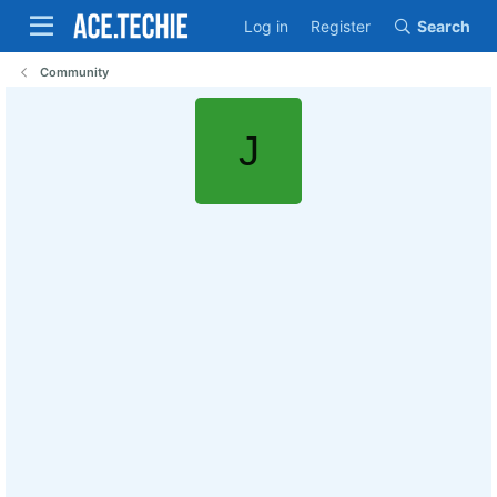
Log in
Register
Search
Community
J