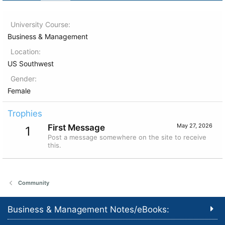
University Course
Business & Management
Location
US Southwest
Gender
Female
Trophies
May 27, 2026
First Message
1
Post a message somewhere on the site to receive
this.
Community
Business & Management Notes/eBooks: