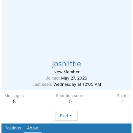
joshlittle
New Member
Joined
May 27, 2026
Last seen
Wednesday at 12:05 AM
Messages
Reaction score
Points
5
0
1
Find
Postings
About