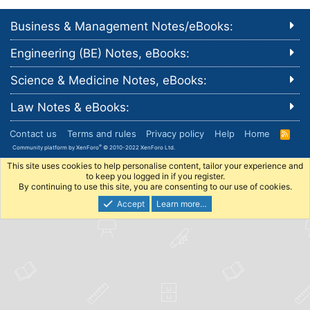
Business & Management Notes/eBooks:
Engineering (BE) Notes, eBooks:
Science & Medicine Notes, eBooks:
Law Notes & eBooks:
Contact us
Terms and rules
Privacy policy
Help
Home
R
S
®
Community platform by XenForo
© 2010-2022 XenForo Ltd.
S
This site uses cookies to help personalise content, tailor your experience and
to keep you logged in if you register.
By continuing to use this site, you are consenting to our use of cookies.
Accept
Learn more…