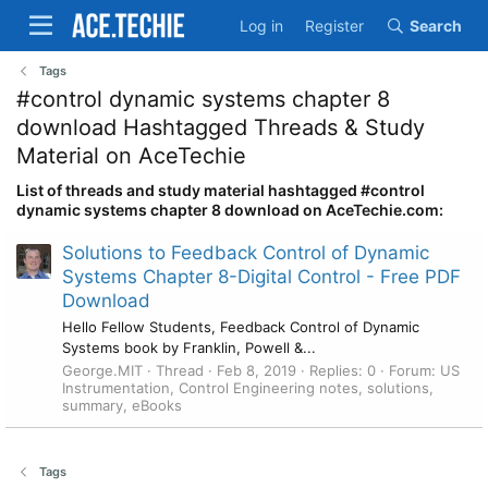
Log in
Register
Search
Tags
#control dynamic systems chapter 8
download Hashtagged Threads & Study
Material on AceTechie
List of threads and study material hashtagged #control
dynamic systems chapter 8 download on AceTechie.com:
Solutions to Feedback Control of Dynamic
Systems Chapter 8-Digital Control - Free PDF
Download
Hello Fellow Students, Feedback Control of Dynamic
Systems book by Franklin, Powell &...
George.MIT
Thread
Feb 8, 2019
Replies: 0
Forum:
US
Instrumentation, Control Engineering notes, solutions,
summary, eBooks
Tags