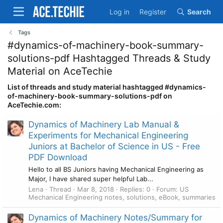
Log in
Register
Search
Tags
#dynamics-of-machinery-book-summary-
solutions-pdf Hashtagged Threads & Study
Material on AceTechie
List of threads and study material hashtagged #dynamics-
of-machinery-book-summary-solutions-pdf on
AceTechie.com:
Dynamics of Machinery Lab Manual &
Experiments for Mechanical Engineering
Juniors at Bachelor of Science in US - Free
PDF Download
Hello to all BS Juniors having Mechanical Engineering as
Major, I have shared super helpful Lab...
Lena
Thread
Mar 8, 2018
Replies: 0
Forum:
US
Mechanical Engineering notes, solutions, eBook, summaries
Dynamics of Machinery Notes/Summary for