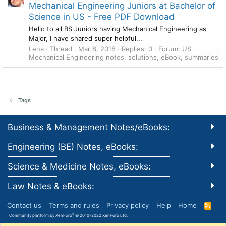
Mechanical Engineering Juniors at Bachelor of
Science in US - Free PDF Download
Hello to all BS Juniors having Mechanical Engineering as
Major, I have shared super helpful...
Lena
Thread
Mar 8, 2018
Replies: 0
Forum:
US
Mechanical Engineering notes, solutions, eBook, summaries
Tags
Business & Management Notes/eBooks:
Engineering (BE) Notes, eBooks:
Science & Medicine Notes, eBooks:
Law Notes & eBooks:
Contact us
Terms and rules
Privacy policy
Help
Home
R
S
®
Community platform by XenForo
© 2010-2022 XenForo Ltd.
S