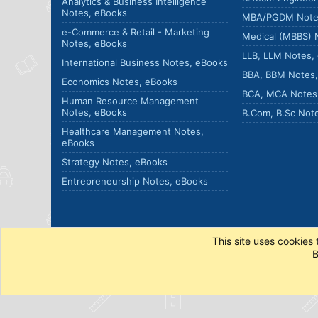
Analytics & Business Intelligence
Notes, eBooks
MBA/PGDM Note
e-Commerce & Retail - Marketing
Medical (MBBS) 
Notes, eBooks
LLB, LLM Notes,
International Business Notes, eBooks
BBA, BBM Notes
Economics Notes, eBooks
BCA, MCA Notes
Human Resource Management
Notes, eBooks
B.Com, B.Sc Not
Healthcare Management Notes,
eBooks
Strategy Notes, eBooks
Entrepreneurship Notes, eBooks
This site uses cookies 
B