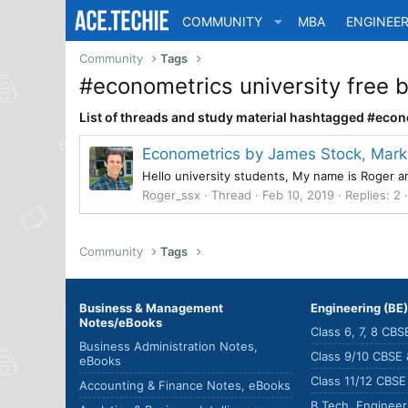
COMMUNITY
MBA
ENGINEER
Community
Tags
#econometrics university free
List of threads and study material hashtagged #eco
Econometrics by James Stock, Mark
Hello university students, My name is Roger 
Roger_ssx
Thread
Feb 10, 2019
Replies: 2
Community
Tags
Business & Management
Engineering (BE
Notes/eBooks
Class 6, 7, 8 CB
Business Administration Notes,
Class 9/10 CBSE
eBooks
Class 11/12 CBS
Accounting & Finance Notes, eBooks
B.Tech. Enginee