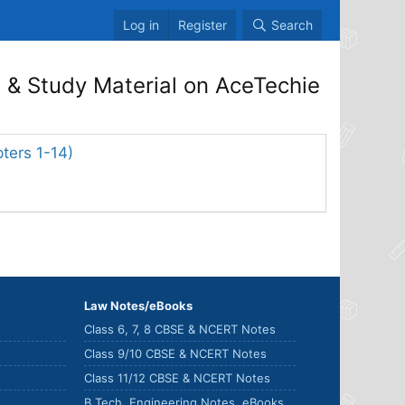
Log in
Register
Search
& Study Material on AceTechie
ters 1-14)
Law Notes/eBooks
Class 6, 7, 8 CBSE & NCERT Notes
Class 9/10 CBSE & NCERT Notes
Class 11/12 CBSE & NCERT Notes
B.Tech. Engineering Notes, eBooks