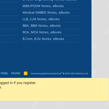
MBA/PGDM Notes, eBooks
Medical (MBBS) Notes, eBooks
LLB, LLM Notes, eBooks
BBA, BBM Notes, eBooks
BCA, MCA Notes, eBooks
B.Com, B.Sc Notes, eBooks
Help
Home
R
®
Community platform by XenForo
© 2010-2022 XenForo Ltd.
S
S
gged in if you register.
s.