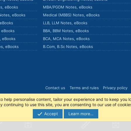
s, eBooks
MBA/PGDM Notes, eBooks
Notes, eBooks
Medical (MBBS) Notes, eBooks
 eBooks
LLB, LLM Notes, eBooks
, eBooks
BBA, BBM Notes, eBooks
, eBooks
BCA, MCA Notes, eBooks
es, eBooks
B.Com, B.Sc Notes, eBooks
Contact us
Terms and rules
Privacy policy
to help personalise content, tailor your experience and to keep you lo
y continuing to use this site, you are consenting to our use of cookie
Accept
Learn more…