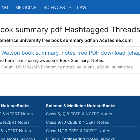
ING
MEDICINE
SCIENCES
LAW
 book summary pdf Hashtagged Threads 
nometrics university free book summary pdf on AceTechie.com:
 Watson book summary, notes free PDF download (chap
and here I am sharing awesome Book Summary, Notes...
Forum:
US MBA/MS Economics notes, solutions, eBook, summaries
) Notes/eBooks
Science & Medicine Notes/eBooks
SE & NCERT Notes
Class 6, 7, 8 CBSE & NCERT Notes
 & NCERT Notes
Class 9/10 CBSE & NCERT Notes
E & NCERT Notes
Class 11/12 CBSE & NCERT Notes
ring Notes, eBooks
B.Tech. Engineering Notes, eBooks