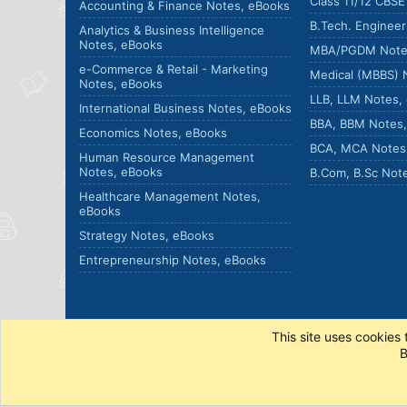
Class 11/12 CBS
Accounting & Finance Notes, eBooks
B.Tech. Enginee
Analytics & Business Intelligence
Notes, eBooks
MBA/PGDM Note
e-Commerce & Retail - Marketing
Medical (MBBS) 
Notes, eBooks
LLB, LLM Notes,
International Business Notes, eBooks
BBA, BBM Notes
Economics Notes, eBooks
BCA, MCA Notes
Human Resource Management
Notes, eBooks
B.Com, B.Sc Not
Healthcare Management Notes,
eBooks
Strategy Notes, eBooks
Entrepreneurship Notes, eBooks
This site uses cookies 
B