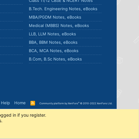
Class 11/12 CBSE & NCERT Notes
B.Tech. Engineering Notes, eBooks
MBA/PGDM Notes, eBooks
Medical (MBBS) Notes, eBooks
LLB, LLM Notes, eBooks
BBA, BBM Notes, eBooks
BCA, MCA Notes, eBooks
B.Com, B.Sc Notes, eBooks
Help
Home
R
®
Community platform by XenForo
© 2010-2022 XenForo Ltd.
S
S
gged in if you register.
s.