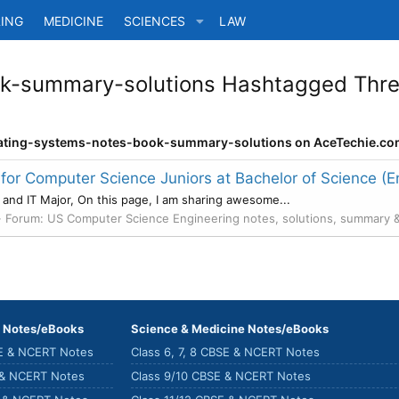
ING
MEDICINE
SCIENCES
LAW
k-summary-solutions Hashtagged Threa
perating-systems-notes-book-summary-solutions on AceTechie.co
r Computer Science Juniors at Bachelor of Science (E
 and IT Major, On this page, I am sharing awesome...
Forum:
US Computer Science Engineering notes, solutions, summary 
) Notes/eBooks
Science & Medicine Notes/eBooks
SE & NCERT Notes
Class 6, 7, 8 CBSE & NCERT Notes
 & NCERT Notes
Class 9/10 CBSE & NCERT Notes