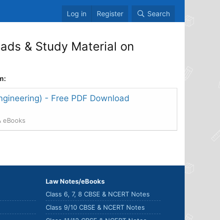
Log in
Register
Search
ds & Study Material on
m:
ngineering) - Free PDF Download
& eBooks
Law Notes/eBooks
Class 6, 7, 8 CBSE & NCERT Notes
Class 9/10 CBSE & NCERT Notes