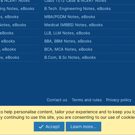
E & NCERT Notes
Class 11/12 CBSE & NCERT Notes
ring Notes, eBooks
B.Tech. Engineering Notes, eBooks
s, eBooks
MBA/PGDM Notes, eBooks
Notes, eBooks
Medical (MBBS) Notes, eBooks
 eBooks
LLB, LLM Notes, eBooks
, eBooks
BBA, BBM Notes, eBooks
, eBooks
BCA, MCA Notes, eBooks
es, eBooks
B.Com, B.Sc Notes, eBooks
Contact us
Terms and rules
Privacy policy
to help personalise content, tailor your experience and to keep you lo
y continuing to use this site, you are consenting to our use of cookie
Accept
Learn more…