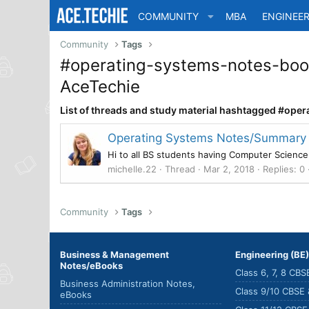
COMMUNITY
MBA
ENGINEER
Community
Tags
#operating-systems-notes-boo
AceTechie
List of threads and study material hashtagged #o
Operating Systems Notes/Summary fo
Hi to all BS students having Computer Science
michelle.22
Thread
Mar 2, 2018
Replies: 0
Community
Tags
Business & Management
Engineering (BE
Notes/eBooks
Class 6, 7, 8 CB
Business Administration Notes,
Class 9/10 CBSE
eBooks