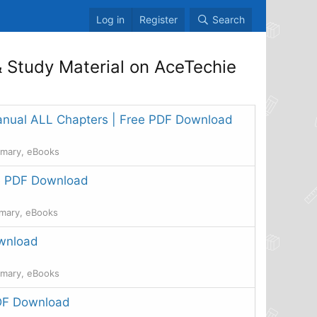
Log in
Register
Search
 Study Material on AceTechie
manual ALL Chapters | Free PDF Download
mmary, eBooks
ee PDF Download
mmary, eBooks
ownload
mmary, eBooks
PDF Download