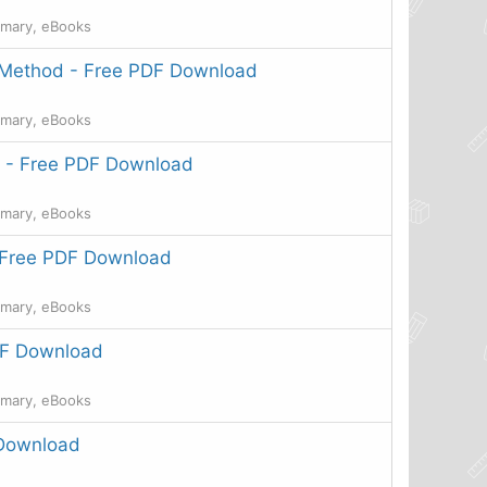
mmary, eBooks
 Method - Free PDF Download
mmary, eBooks
k - Free PDF Download
mmary, eBooks
- Free PDF Download
mmary, eBooks
DF Download
mmary, eBooks
 Download