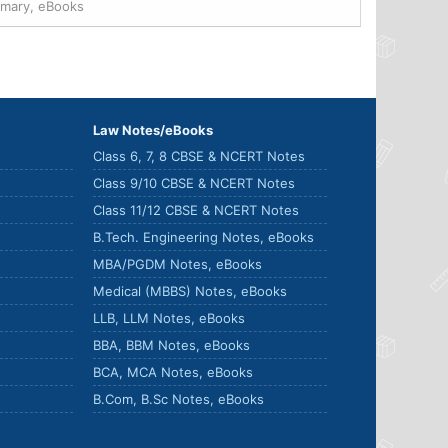
mmary, eBooks
Law Notes/eBooks
Class 6, 7, 8 CBSE & NCERT Notes
Class 9/10 CBSE & NCERT Notes
Class 11/12 CBSE & NCERT Notes
B.Tech. Engineering Notes, eBooks
MBA/PGDM Notes, eBooks
Medical (MBBS) Notes, eBooks
LLB, LLM Notes, eBooks
BBA, BBM Notes, eBooks
BCA, MCA Notes, eBooks
B.Com, B.Sc Notes, eBooks