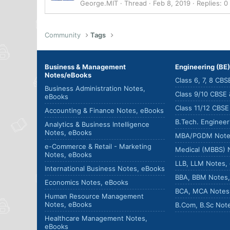
George.MIT
Thread
Feb 8, 2019
Replies: 0
Community
Tags
Business & Management
Engineering (BE
Notes/eBooks
Class 6, 7, 8 CB
Business Administration Notes,
Class 9/10 CBSE
eBooks
Class 11/12 CBS
Accounting & Finance Notes, eBooks
B.Tech. Enginee
Analytics & Business Intelligence
Notes, eBooks
MBA/PGDM Note
e-Commerce & Retail - Marketing
Medical (MBBS) 
Notes, eBooks
LLB, LLM Notes,
International Business Notes, eBooks
BBA, BBM Notes
Economics Notes, eBooks
BCA, MCA Notes
Human Resource Management
Notes, eBooks
B.Com, B.Sc Not
Healthcare Management Notes,
eBooks