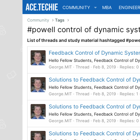
COMMUNITY
MBA
ENGINEER
Community
Tags
#powell control of dynamic sy
List of threads and study material hashtagged #pow
Feedback Control of Dynamic Syste
Hello Fellow Students, Feedback Control of Dy
George.MIT
Thread
Feb 8, 2019
Replies: 0
Solutions to Feedback Control of 
Hello Fellow Students, Feedback Control of Dy
George.MIT
Thread
Feb 8, 2019
Replies: 1
Solutions to Feedback Control of D
Hello Fellow Students, Feedback Control of Dy
George.MIT
Thread
Feb 8, 2019
Replies: 0
Solutions to Feedback Control of 