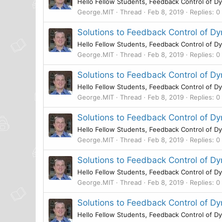
Hello Fellow Students, Feedback Control of Dy
George.MIT
Thread
Feb 8, 2019
Replies: 0
Solutions to Feedback Control of 
Hello Fellow Students, Feedback Control of Dy
George.MIT
Thread
Feb 8, 2019
Replies: 0
Solutions to Feedback Control of D
Hello Fellow Students, Feedback Control of Dy
George.MIT
Thread
Feb 8, 2019
Replies: 0
Solutions to Feedback Control of 
Hello Fellow Students, Feedback Control of Dy
George.MIT
Thread
Feb 8, 2019
Replies: 0
Solutions to Feedback Control of 
Hello Fellow Students, Feedback Control of Dy
George.MIT
Thread
Feb 8, 2019
Replies: 0
Solutions to Feedback Control of 
Hello Fellow Students, Feedback Control of Dy