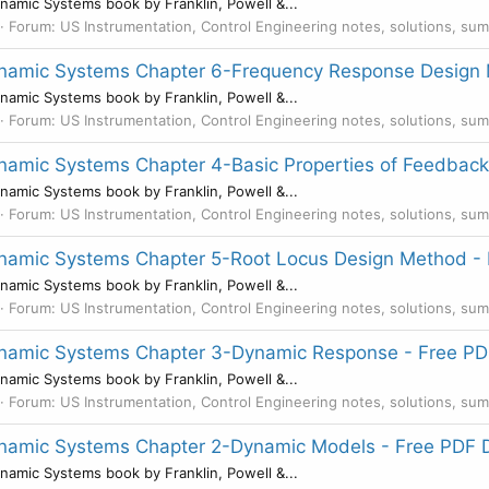
namic Systems book by Franklin, Powell &...
Forum:
US Instrumentation, Control Engineering notes, solutions, su
Dynamic Systems Chapter 6-Frequency Response Design
namic Systems book by Franklin, Powell &...
Forum:
US Instrumentation, Control Engineering notes, solutions, su
ynamic Systems Chapter 4-Basic Properties of Feedbac
namic Systems book by Franklin, Powell &...
Forum:
US Instrumentation, Control Engineering notes, solutions, su
Dynamic Systems Chapter 5-Root Locus Design Method 
namic Systems book by Franklin, Powell &...
Forum:
US Instrumentation, Control Engineering notes, solutions, su
Dynamic Systems Chapter 3-Dynamic Response - Free P
namic Systems book by Franklin, Powell &...
Forum:
US Instrumentation, Control Engineering notes, solutions, su
Dynamic Systems Chapter 2-Dynamic Models - Free PDF
namic Systems book by Franklin, Powell &...