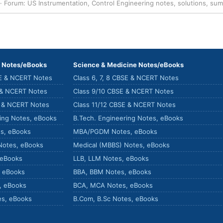
Forum:
US Instrumentation, Control Engineering notes, solutions, su
) Notes/eBooks
Science & Medicine Notes/eBooks
SE & NCERT Notes
Class 6, 7, 8 CBSE & NCERT Notes
 & NCERT Notes
Class 9/10 CBSE & NCERT Notes
E & NCERT Notes
Class 11/12 CBSE & NCERT Notes
ring Notes, eBooks
B.Tech. Engineering Notes, eBooks
s, eBooks
MBA/PGDM Notes, eBooks
Notes, eBooks
Medical (MBBS) Notes, eBooks
 eBooks
LLB, LLM Notes, eBooks
, eBooks
BBA, BBM Notes, eBooks
, eBooks
BCA, MCA Notes, eBooks
es, eBooks
B.Com, B.Sc Notes, eBooks