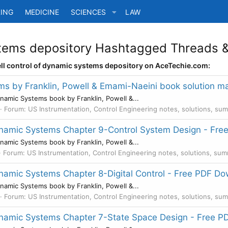
ING
MEDICINE
SCIENCES
LAW
stems depository Hashtagged Threads &
ell control of dynamic systems depository on AceTechie.com:
ms by Franklin, Powell & Emami-Naeini book solution 
namic Systems book by Franklin, Powell &...
Forum:
US Instrumentation, Control Engineering notes, solutions, su
Dynamic Systems Chapter 9-Control System Design - Fr
namic Systems book by Franklin, Powell &...
Forum:
US Instrumentation, Control Engineering notes, solutions, su
ynamic Systems Chapter 8-Digital Control - Free PDF D
namic Systems book by Franklin, Powell &...
Forum:
US Instrumentation, Control Engineering notes, solutions, su
Dynamic Systems Chapter 7-State Space Design - Free 