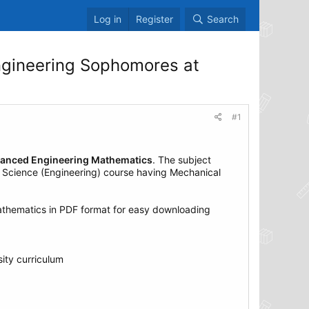
Log in
Register
Search
gineering Sophomores at
#1
Advanced Engineering Mathematics
. The subject
 Science (Engineering) course having Mechanical
thematics in PDF format for easy downloading
ity curriculum