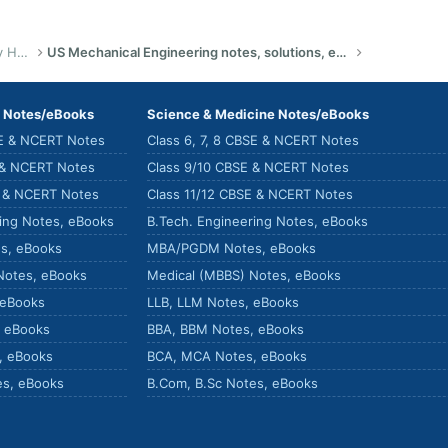
US Bachelor of Science (Engineering) Study Help
US Mechanical Engineering notes, solutions, eBook, summaries
) Notes/eBooks
Science & Medicine Notes/eBooks
SE & NCERT Notes
Class 6, 7, 8 CBSE & NCERT Notes
 & NCERT Notes
Class 9/10 CBSE & NCERT Notes
E & NCERT Notes
Class 11/12 CBSE & NCERT Notes
ring Notes, eBooks
B.Tech. Engineering Notes, eBooks
s, eBooks
MBA/PGDM Notes, eBooks
Notes, eBooks
Medical (MBBS) Notes, eBooks
 eBooks
LLB, LLM Notes, eBooks
, eBooks
BBA, BBM Notes, eBooks
, eBooks
BCA, MCA Notes, eBooks
es, eBooks
B.Com, B.Sc Notes, eBooks