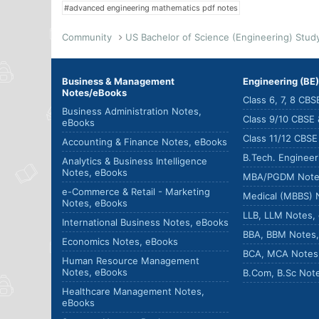
#advanced engineering mathematics pdf notes
Community
Business & Management
Engineering (BE
Notes/eBooks
Class 6, 7, 8 CB
Business Administration Notes,
Class 9/10 CBSE
eBooks
Class 11/12 CBS
Accounting & Finance Notes, eBooks
B.Tech. Enginee
Analytics & Business Intelligence
Notes, eBooks
MBA/PGDM Note
e-Commerce & Retail - Marketing
Medical (MBBS) 
Notes, eBooks
LLB, LLM Notes,
International Business Notes, eBooks
BBA, BBM Notes
Economics Notes, eBooks
BCA, MCA Notes
Human Resource Management
Notes, eBooks
B.Com, B.Sc Not
Healthcare Management Notes,
eBooks