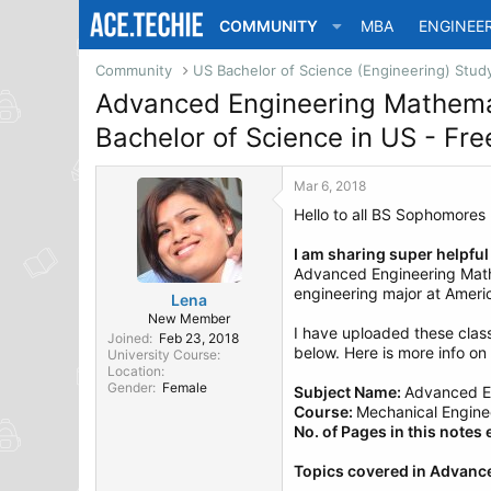
COMMUNITY
MBA
ENGINEE
Community
Advanced Engineering Mathema
Bachelor of Science in US - F
Mar 6, 2018
Hello to all BS Sophomores
I am sharing super helpfu
Advanced Engineering Mathe
engineering major at Americ
Lena
New Member
I have uploaded these cla
Joined
Feb 23, 2018
below. Here is more info on i
University Course
Location
Gender
Female
Subject Name:
Advanced E
Course:
Mechanical Enginee
No. of Pages in this notes
Topics covered in Advanc