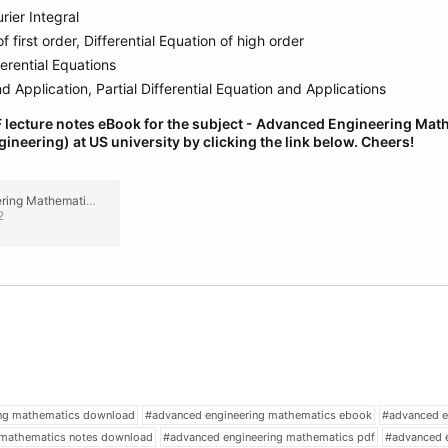
rier Integral
f first order, Differential Equation of high order
ferential Equations
 Application, Partial Differential Equation and Applications
 lecture notes eBook for the subject - Advanced Engineering Ma
gineering) at US university by clicking the link below.
Cheers!
Advanced Engineering Mathematics Mechanical (2nd Year) Engineering Lecture Notes, eBook PDF.pdf
2
ing mathematics download
#advanced engineering mathematics ebook
#advanced e
 mathematics notes download
#advanced engineering mathematics pdf
#advanced 