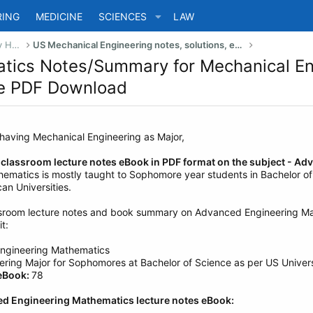
RING
MEDICINE
SCIENCES
LAW
US Bachelor of Science (Engineering) Study Help
US Mechanical Engineering notes, solutions, eBook, summaries
tics Notes/Summary for Mechanical En
ree PDF Download
 having Mechanical Engineering as Major,
l classroom lecture notes eBook in PDF format on the subject - 
matics is mostly taught to Sophomore year students in Bachelor of
an Universities.
ssroom lecture notes and book summary on Advanced Engineering Ma
t:
ngineering Mathematics
ring Major for Sophomores at Bachelor of Science as per US Univers
 eBook:
78
ed Engineering Mathematics lecture notes eBook: