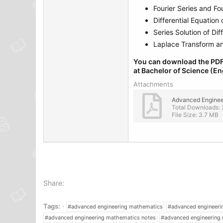
Fourier Series and Fou
Differential Equation o
Series Solution of Dif
Laplace Transform and
You can download the PDF
at Bachelor of Science (En
Attachments
Total Downloads: 
File Size: 3.7 MB
Share:
Tags:
#advanced engineering mathematics
#advanced engineer
#advanced engineering mathematics notes
#advanced engineering