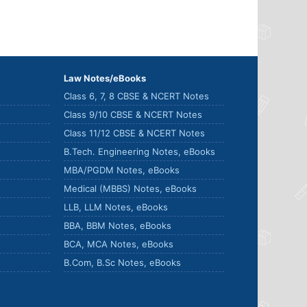
Law Notes/eBooks
Class 6, 7, 8 CBSE & NCERT Notes
Class 9/10 CBSE & NCERT Notes
Class 11/12 CBSE & NCERT Notes
B.Tech. Engineering Notes, eBooks
MBA/PGDM Notes, eBooks
Medical (MBBS) Notes, eBooks
LLB, LLM Notes, eBooks
BBA, BBM Notes, eBooks
BCA, MCA Notes, eBooks
B.Com, B.Sc Notes, eBooks