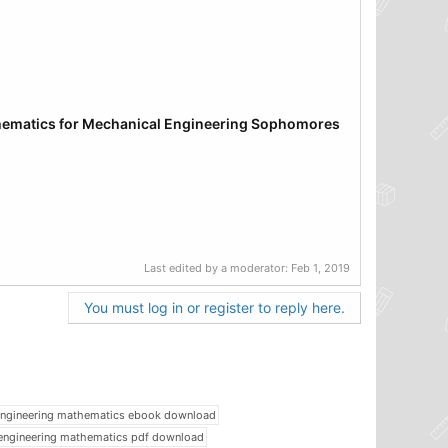
thematics
for Mechanical
Engineering Sophomores
Last edited by a moderator:
Feb 1, 2019
You must log in or register to reply here.
ngineering mathematics ebook download
engineering mathematics pdf download