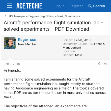
Log in
Register
Search
US Aerospace Engineering Notes, eBook, Summaries
Aircraft performance flight simulation lab -
solved experiments - PDF Download
Roger_ssx
Joined
Feb 8, 2019
University Course
Business &
New Member
Management
Location
Gender
Male
Feb 9, 2019
#1
Hi Friends,
I am sharing some solved experiments for the Aircraft
performance flight simulation lab, taught mostly to students
having Aerospace engineering as a major. The topics covered
in this PDF are as per the curriculum in most universities across
the US.
The objectives of the attached lab experiments are: