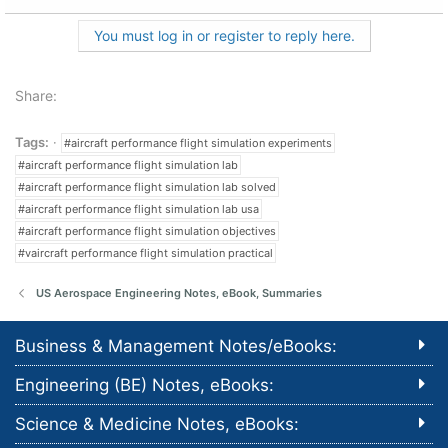
You must log in or register to reply here.
Share:
Tags:
#aircraft performance flight simulation experiments
#aircraft performance flight simulation lab
#aircraft performance flight simulation lab solved
#aircraft performance flight simulation lab usa
#aircraft performance flight simulation objectives
#vaircraft performance flight simulation practical
US Aerospace Engineering Notes, eBook, Summaries
Business & Management Notes/eBooks:
Engineering (BE) Notes, eBooks:
Science & Medicine Notes, eBooks: