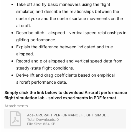
Take off and fly basic maneuvers using the flight
simulator, and describe the relationships between the
control yoke and the control surface movements on the
aircraft.
Describe pitch - airspeed - vertical speed relationships in
gliding performance.
Explain the difference between indicated and true
airspeed.
Record and plot airspeed and vertical speed data from
steady-state flight conditions.
Derive lift and drag coefficients based on empirical
aircraft performance data.
Simply click the link below to download Aircraft performance
flight simulation lab - solved experiments in PDF format.
Attachments
Ace-AIRCRAFT PERFORMANCE FLIGHT SIMULATION LAB with Solution.pdf
Total Downloads: 0
File Size: 834 KB