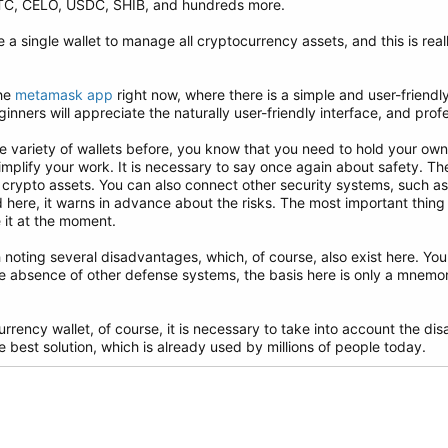
TC, CELO, USDC, SHIB, and hundreds more.
e a single wallet to manage all cryptocurrency assets, and this is rea
the
metamask app
right now, where there is a simple and user-friendly 
inners will appreciate the naturally user-friendly interface, and profe
e variety of wallets before, you know that you need to hold your own
 simplify your work. It is necessary to say once again about safety. T
r crypto assets. You can also connect other security systems, such a
 here, it warns in advance about the risks. The most important thing 
e it at the moment.
th noting several disadvantages, which, of course, also exist here. Yo
e absence of other defense systems, the basis here is only a mnem
rrency wallet, of course, it is necessary to take into account the 
he best solution, which is already used by millions of people today.