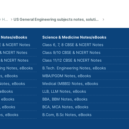
US Bachelor of Science (Engineering) Study Help
US General Engineering subjects notes, solutions, summary & eBooks
) Notes/eBooks
Science & Medicine Notes/eBooks
SE & NCERT Notes
Class 6, 7, 8 CBSE & NCERT Notes
 & NCERT Notes
Class 9/10 CBSE & NCERT Notes
E & NCERT Notes
Class 11/12 CBSE & NCERT Notes
ring Notes, eBooks
B.Tech. Engineering Notes, eBooks
s, eBooks
MBA/PGDM Notes, eBooks
Notes, eBooks
Medical (MBBS) Notes, eBooks
 eBooks
LLB, LLM Notes, eBooks
, eBooks
BBA, BBM Notes, eBooks
, eBooks
BCA, MCA Notes, eBooks
es, eBooks
B.Com, B.Sc Notes, eBooks