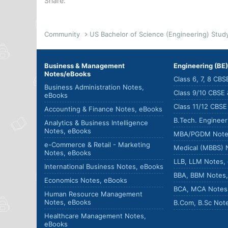
Share:
Community
Business & Management
Engineering (BE
Notes/eBooks
Class 6, 7, 8 CB
Business Administration Notes,
Class 9/10 CBSE
eBooks
Class 11/12 CBS
Accounting & Finance Notes, eBooks
B.Tech. Enginee
Analytics & Business Intelligence
Notes, eBooks
MBA/PGDM Note
e-Commerce & Retail - Marketing
Medical (MBBS) 
Notes, eBooks
LLB, LLM Notes,
International Business Notes, eBooks
BBA, BBM Notes
Economics Notes, eBooks
BCA, MCA Notes
Human Resource Management
Notes, eBooks
B.Com, B.Sc Not
Healthcare Management Notes,
eBooks