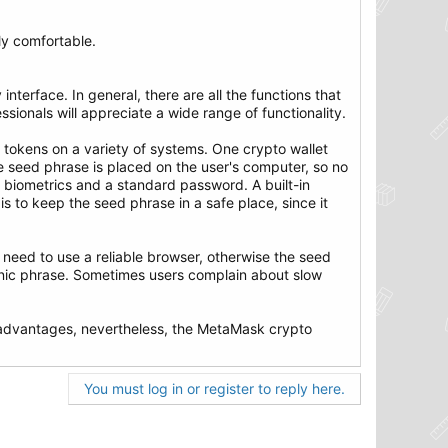
lly comfortable.
interface. In general, there are all the functions that
ssionals will appreciate a wide range of functionality.
 tokens on a variety of systems. One crypto wallet
he seed phrase is placed on the user's computer, so no
s biometrics and a standard password. A built-in
is to keep the seed phrase in a safe place, since it
u need to use a reliable browser, otherwise the seed
onic phrase. Sometimes users complain about slow
disadvantages, nevertheless, the MetaMask crypto
You must log in or register to reply here.