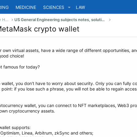
RING
MEDICINE
SCIENCES
LAW
US Bachelor of Science (Engineering) Study Help
US General Engineering subjects notes, solutions, summary & eBooks
 MetaMask crypto wallet
r own virtual assets, have a wide range of different opportunities, a
 good choice!
t famous for today?
allet, you don't have to worry about security. Only you can fully con
point: if you lose such a phrase, you will not be able to regain acces
yptocurrency wallet, you can connect to NFT marketplaces, Web3 pro
r own cryptocurrency assets.
allet supports:
 Optimism, Linea, Arbitrum, zkSync and others;