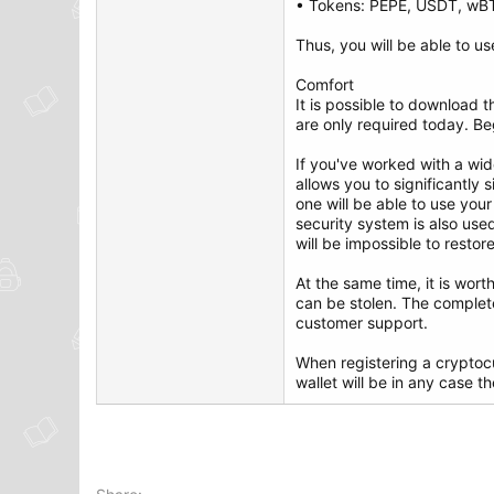
• Tokens: PEPE, USDT, wB
Thus, you will be able to us
Comfort
It is possible to download 
are only required today. Beg
If you've worked with a wid
allows you to significantly
one will be able to use you
security system is also used
will be impossible to restor
At the same time, it is wor
can be stolen. The complet
customer support.
When registering a cryptocu
wallet will be in any case t