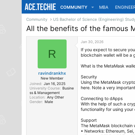
COMMUNITY
MBA
ENGINEE
Community
All the benefits of the famous
Jan 30, 2026
If you expect to secure you
R
blockchain wallet will be a
What is the MetaMask walle
ravindrankhx
Security
New Member
Using the MetaMask crypto w
Joined
Jan 16, 2025
here. Note a very important 
University Course
Busine
ss & Management
Location
Any Other
Connecting to dApps
Gender
Male
With the help of such a cr
functionality for using you
Support
The MetaMask blockchain w
• Networks: Ethereum, Sei,