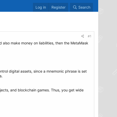
Log in
Register
Search
#1
nd also make money on liabilities, then the MetaMask
trol digital assets, since a mnemonic phrase is set
s.
jects, and blockchain games. Thus, you get wide