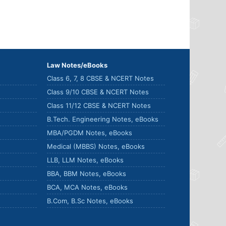
Law Notes/eBooks
Class 6, 7, 8 CBSE & NCERT Notes
Class 9/10 CBSE & NCERT Notes
Class 11/12 CBSE & NCERT Notes
B.Tech. Engineering Notes, eBooks
MBA/PGDM Notes, eBooks
Medical (MBBS) Notes, eBooks
LLB, LLM Notes, eBooks
BBA, BBM Notes, eBooks
BCA, MCA Notes, eBooks
B.Com, B.Sc Notes, eBooks