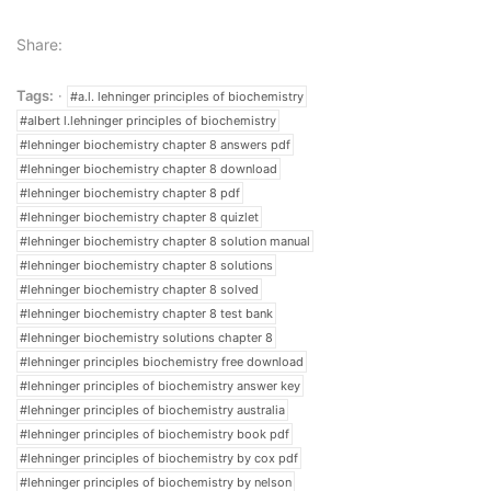
Share:
Tags:
#a.l. lehninger principles of biochemistry
#albert l.lehninger principles of biochemistry
#lehninger biochemistry chapter 8 answers pdf
#lehninger biochemistry chapter 8 download
#lehninger biochemistry chapter 8 pdf
#lehninger biochemistry chapter 8 quizlet
#lehninger biochemistry chapter 8 solution manual
#lehninger biochemistry chapter 8 solutions
#lehninger biochemistry chapter 8 solved
#lehninger biochemistry chapter 8 test bank
#lehninger biochemistry solutions chapter 8
#lehninger principles biochemistry free download
#lehninger principles of biochemistry answer key
#lehninger principles of biochemistry australia
#lehninger principles of biochemistry book pdf
#lehninger principles of biochemistry by cox pdf
#lehninger principles of biochemistry by nelson