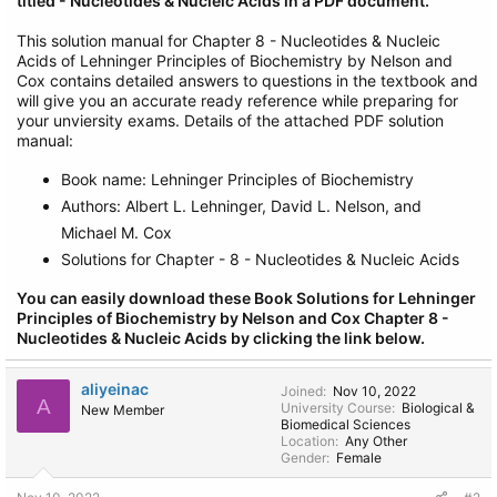
titled - Nucleotides & Nucleic Acids in a PDF document.
This solution manual for Chapter 8 - Nucleotides & Nucleic
Acids of Lehninger Principles of Biochemistry by Nelson and
Cox contains detailed answers to questions in the textbook and
will give you an accurate ready reference while preparing for
your unviersity exams. Details of the attached PDF solution
manual:
Book name: Lehninger Principles of Biochemistry
Authors: Albert L. Lehninger, David L. Nelson, and
Michael M. Cox
Solutions for Chapter - 8 - Nucleotides & Nucleic Acids
You can easily download these Book Solutions for Lehninger
Principles of Biochemistry by Nelson and Cox Chapter 8 -
Nucleotides & Nucleic Acids by clicking the link below.
aliyeinac
Joined
Nov 10, 2022
A
University Course
Biological &
New Member
Biomedical Sciences
Location
Any Other
Gender
Female