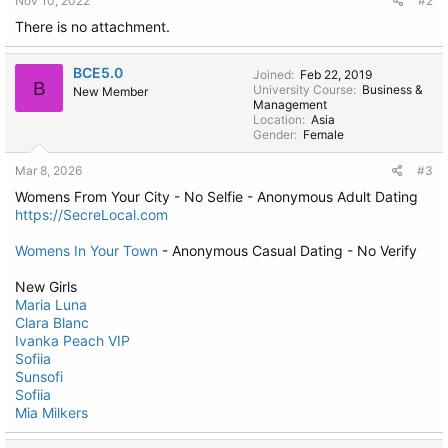
Nov 10, 2022
#2
There is no attachment.
BCE5.0
Joined
Feb 22, 2019
B
University Course
Business &
New Member
Management
Location
Asia
Gender
Female
Mar 8, 2026
#3
Womens From Your City - No Selfie - Anonymous Adult Dating
https://SecreLocal.com
Womens In Your Town
- Anonymous Casual Dating - No Verify
New Girls
Maria Luna
Clara Blanc
Ivanka Peach VIP
Sofiia
Sunsofi
Sofiia
Mia Milkers