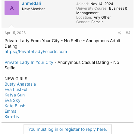
ahmedali
Joined
Nov 14, 2024
A
University Course
Business &
New Member
Management
Location
Any Other
Gender
Female
Apr 15, 2026
#4
Private Lady From Your City - No Selfie - Anonymous Adult
Dating
https://PrivateLadyEscorts.com
Private Lady In Your City
- Anonymous Casual Dating - No
Selfie
NEW GIRLS
Busty Anastasia
Eva LustFul
Katya Sun
Eva Sky
Kate Blush
Emma
Kira-Liv
You must log in or register to reply here.