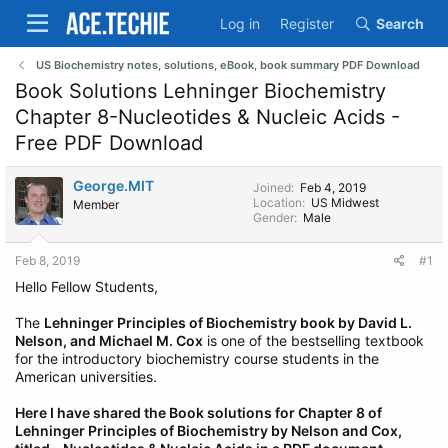
Log in
Register
Search
US Biochemistry notes, solutions, eBook, book summary PDF Download
Book Solutions Lehninger Biochemistry
Chapter 8-Nucleotides & Nucleic Acids -
Free PDF Download
George.MIT
Joined
Feb 4, 2019
Location
US Midwest
Member
Gender
Male
Feb 8, 2019
#1
Hello Fellow Students,
The
Lehninger Principles of Biochemistry book by David L.
Nelson, and Michael M. Cox
is one of the bestselling textbook
for the introductory biochemistry course students in the
American universities.
Here I have shared the Book solutions for Chapter 8 of
Lehninger Principles of Biochemistry by Nelson and Cox,