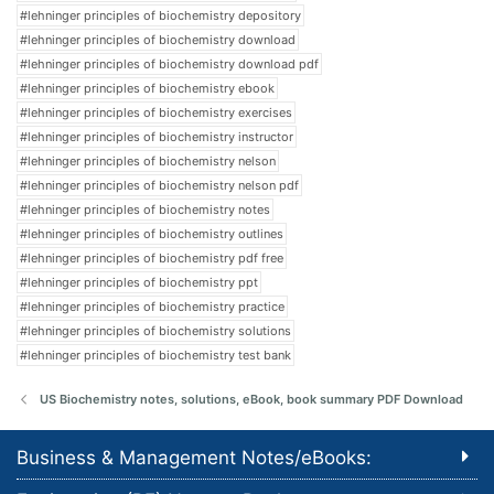
#lehninger principles of biochemistry depository
#lehninger principles of biochemistry download
#lehninger principles of biochemistry download pdf
#lehninger principles of biochemistry ebook
#lehninger principles of biochemistry exercises
#lehninger principles of biochemistry instructor
#lehninger principles of biochemistry nelson
#lehninger principles of biochemistry nelson pdf
#lehninger principles of biochemistry notes
#lehninger principles of biochemistry outlines
#lehninger principles of biochemistry pdf free
#lehninger principles of biochemistry ppt
#lehninger principles of biochemistry practice
#lehninger principles of biochemistry solutions
#lehninger principles of biochemistry test bank
US Biochemistry notes, solutions, eBook, book summary PDF Download
Business & Management Notes/eBooks: