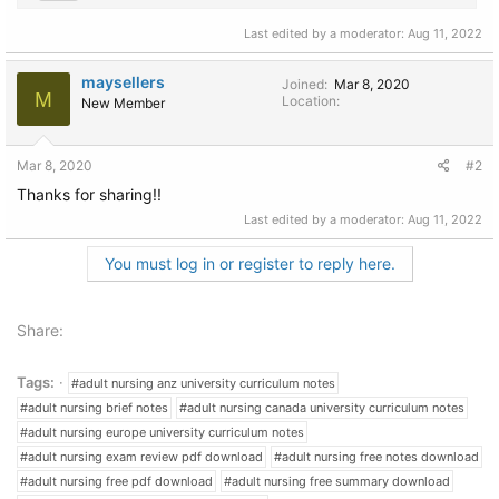
Last edited by a moderator:
Aug 11, 2022
maysellers
Joined
Mar 8, 2020
M
Location
New Member
Mar 8, 2020
#2
Thanks for sharing!!
Last edited by a moderator:
Aug 11, 2022
You must log in or register to reply here.
Share:
Tags:
#adult nursing anz university curriculum notes
#adult nursing brief notes
#adult nursing canada university curriculum notes
#adult nursing europe university curriculum notes
#adult nursing exam review pdf download
#adult nursing free notes download
#adult nursing free pdf download
#adult nursing free summary download