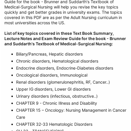
Guide for the book - Brunner and Suddarth's Textbook of
Medical-Surgical Nursing will help you revise the key topics
quickly and get better grades in university exams. The topics
covered in this PDF are as per the Adult Nursing curriculum in
most universities across the US.
List of key topics covered in these
Text Book Summary,
Lecture Notes and Exam Review Guide for the book - Brunner
and Suddarth's Textbook of Medical-Surgical Nursing
:
Biliary/Pancreas, Hepatic disorders
Chronic disorders, Hematological disorders
Endocrine disorders, Endocrine-Diabetes disorders
Oncological disorders, Immunological
Renal disorders (glomerulonephritis, RF, Cancer..)
Upper IG disorders, Lower GI disorders
Urinary disorders (infectious, obstructive..)
CHAPTER 9 - Chronic Illness and Disability
CHAPTER 15 – Oncology: Nursing Management in Cancer
Care
CHAPTER 32-33 Hematologic Disorders