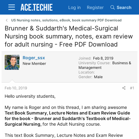
Log in
Register
Search
US Nursing notes, solutions, eBook, book summary PDF Download
Brunner & Suddarth's Medical-Surgical
Nursing book summary, notes, exam review
for adult nursing - Free PDF Download
Roger_ssx
Joined
Feb 8, 2019
University Course
Business &
New Member
Management
Location
Gender
Male
Feb 10, 2019
#1
Hello university students,
My name is Roger and on this thread, I am sharing awesome
Text Book Summary, Lecture Notes and Exam Review Guide
for the book - Brunner and Suddarth's Textbook of Medical-
Surgical Nursing,
for the Adult Nursing course.
This text Book Summary, Lecture Notes and Exam Review