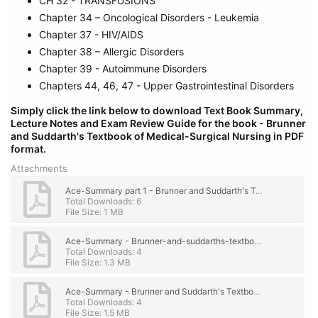
CH 32 - TRANSFUSIONS
Chapter 34 – Oncological Disorders - Leukemia
Chapter 37 - HIV/AIDS
Chapter 38 – Allergic Disorders
Chapter 39 - Autoimmune Disorders
Chapters 44, 46, 47 - Upper Gastrointestinal Disorders
Simply click the link below to download
Text Book Summary,
Lecture Notes and Exam Review Guide for the book - Brunner
and Suddarth's Textbook of Medical-Surgical Nursing
in PDF
format.
Attachments
Ace-Summary part 1 - Brunner and Suddarth's Textbook of Medical-Surgical Nursing - few chapter.pdf
Total Downloads: 6
File Size: 1 MB
Ace-Summary - Brunner-and-suddarths-textbook-of-medical-surgical-nursing.pdf
Total Downloads: 4
File Size: 1.3 MB
Ace-Summary - Brunner and Suddarth's Textbook of Medical-Surgical Nursing - few chapter.pdf
Total Downloads: 4
File Size: 1.5 MB