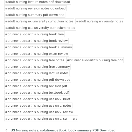
#adult nursing lecture notes pdf download
#adult nursing revision notes download
#adult nursing summary pdf download
#adult nursing uk university curriculum notes
#adult nursing university notes
#adult nursing usa university curriculum notes
#brunner suddarth's nursing book free
#brunner suddarth's nursing book review
#brunner suddarth's nursing book summary
#brunner suddarth's nursing exam review
#brunner suddarth's nursing free notes
#brunner suddarth's nursing free pdf
#brunner suddarth's nursing free summary
#brunner suddarth's nursing lecture notes
#brunner suddarth's nursing pdf download
#brunner suddarth's nursing revision pdf
#brunner suddarth's nursing textbook pdf
#brunner suddarth's nursing usa univ. brief
#brunner suddarth's nursing usa univ. notes
#brunner suddarth's nursing usa univ. review
#brunner suddarth's nursing usa univ. summary
US Nursing notes, solutions, eBook, book summary PDF Download