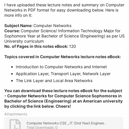
I have uploaded these lecture notes and summary on Computer
Networks in PDF format for easy downloading below. Here is
more info on it:
Subject Name:
Computer Networks
Course:
Computer Science/ Information Technology Major for
Sophomore Year at Bachelor of Science (Engineering) as per US
University curriculum
No. of Pages in this notes eBook:
120
Topics covered in Computer Networks lecture notes eBook:
Introduction to Computer Networks and Internet
Application Layer, Transport Layer, Network Layer
The Link Layer and Local Area Networks
You can download these lecture notes eBook for the subject
- Computer Networks
for Computer Science Sophomores in
Bachelor of Science (Engineering) at an American university
by clicking the link below.
Cheers!
Attachments
Computer Networks CSE _ IT (2nd Year) Engineering Lecture Notes, eBook PDF Download.pdf
Total Downloads: 0