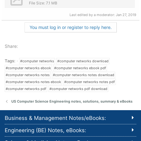
File Size: 7.1 MB
Last edited by a moderator:
Jan 27, 2019
You must log in or register to reply here.
Share:
Tags:
#computer networks
#computer networks download
#computer networks ebook
#computer networks ebook pdf
#computer networks notes
#computer networks notes download
#computer networks notes ebook
#computer networks notes pdf
#computer networks pdf
#computer networks pdf download
US Computer Science Engineering notes, solutions, summary & eBooks
Business & Management Notes/eBooks:
Engineering (BE) Notes, eBooks: