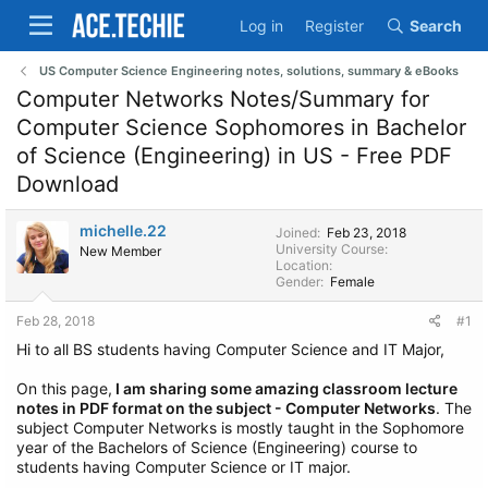
Log in
Register
Search
US Computer Science Engineering notes, solutions, summary & eBooks
Computer Networks Notes/Summary for
Computer Science Sophomores in Bachelor
of Science (Engineering) in US - Free PDF
Download
michelle.22
Joined
Feb 23, 2018
University Course
New Member
Location
Gender
Female
Feb 28, 2018
#1
Hi to all BS students having Computer Science and IT Major,
On this page,
I am sharing some amazing classroom lecture
notes in PDF format on the subject - Computer Networks
. The
subject Computer Networks is mostly taught in the Sophomore
year of the Bachelors of Science (Engineering) course to
students having Computer Science or IT major.