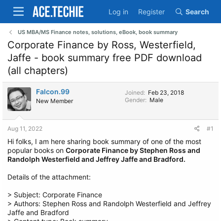
Log in
Register
Search
US MBA/MS Finance notes, solutions, eBook, book summary
Corporate Finance by Ross, Westerfield,
Jaffe - book summary free PDF download
(all chapters)
Falcon.99
Joined
Feb 23, 2018
Gender
Male
New Member
Aug 11, 2022
#1
Hi folks, I am here sharing book summary of one of the most
popular books on
Corporate Finance by Stephen Ross and
Randolph Westerfield and Jeffrey Jaffe and Bradford.
Details of the attachment:
> Subject: Corporate Finance
> Authors: Stephen Ross and Randolph Westerfield and Jeffrey
Jaffe and Bradford