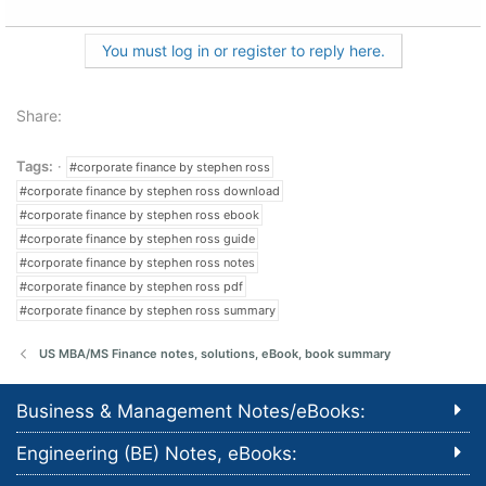
You must log in or register to reply here.
Share:
Tags:
#corporate finance by stephen ross
#corporate finance by stephen ross download
#corporate finance by stephen ross ebook
#corporate finance by stephen ross guide
#corporate finance by stephen ross notes
#corporate finance by stephen ross pdf
#corporate finance by stephen ross summary
US MBA/MS Finance notes, solutions, eBook, book summary
Business & Management Notes/eBooks:
Engineering (BE) Notes, eBooks: