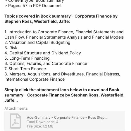
> Content type: Book summary
> Pages: 57 in PDF Document
Topics covered in Book summary - Corporate Finance by
Stephen Ross, Westerfield, Jaffe:
1. Introduction to Corporate Finance, Financial Statements and
Cash Flow, Financial Statements Analysis and Financial Models
2. Valuation and Capital Budgeting
3. Risk
4. Capital Structure and Dividend Policy
5. Long-Term Financing
6. Options, Futures, and Corporate Finance
7. Short-Term Finance
8. Mergers, Acquisitions, and Divestitures, Financial Distress,
International Corporate Finance
Simply click the attachment icon below to download Book
summary - Corporate Finance by Stephen Ross, Westerfield,
Jaffe...
Attachments
Ace-Summary - Corporate Finance - Ross Stephen A.; Westerfield Randolph W.; Jaffe Jeffrey F..pdf
Total Downloads: 4
File Size: 1.2 MB