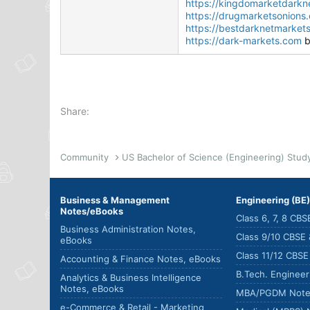
https://kingdomarketdarkne
https://drugmarketsonions
https://bestdarknetmarket
https://dark-markets.com
b
Share:
Community
Business & Management
Engineering (BE
Notes/eBooks
Class 6, 7, 8 CB
Business Administration Notes,
Class 9/10 CBSE
eBooks
Class 11/12 CBS
Accounting & Finance Notes, eBooks
B.Tech. Enginee
Analytics & Business Intelligence
Notes, eBooks
MBA/PGDM Note
e-Commerce & Retail - Marketing