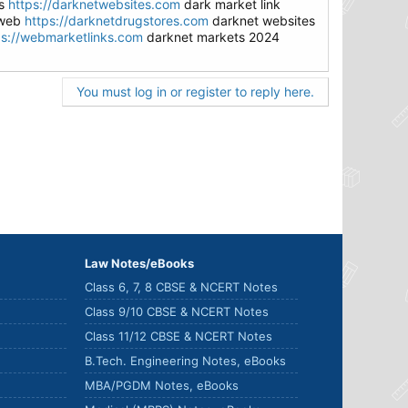
es
https://darknetwebsites.com
dark market link
 web
https://darknetdrugstores.com
darknet websites
ps://webmarketlinks.com
darknet markets 2024
You must log in or register to reply here.
Law Notes/eBooks
Class 6, 7, 8 CBSE & NCERT Notes
Class 9/10 CBSE & NCERT Notes
Class 11/12 CBSE & NCERT Notes
B.Tech. Engineering Notes, eBooks
MBA/PGDM Notes, eBooks