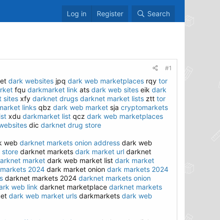
Log in
Register
Search
#1
et
dark websites
jpq
dark web marketplaces
rqy
tor
rket
fqu
darkmarket link
ats
dark web sites
eik
dark
 sites
xfy
darknet drugs
darknet market lists
ztt
tor
arket links
qbz
dark web market
sja
cryptomarkets
ist
xdu
darkmarket list
qcz
dark web marketplaces
websites
dic
darknet drug store
rk web
darknet markets onion address
dark web
 store
darknet markets
dark market url
darknet
arknet market
dark web market list
dark market
 markets 2024
dark market onion
dark markets 2024
s
darknet markets 2024
darknet markets onion
ark web link
darknet marketplace
darknet markets
ket
dark web market urls
darkmarkets
dark web