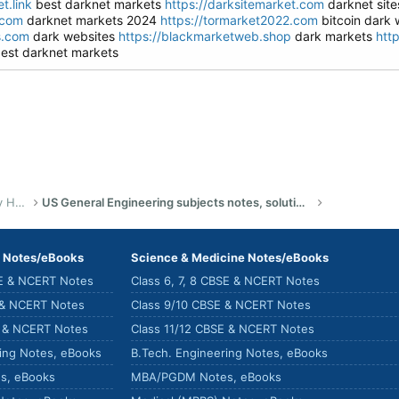
t.link
best darknet markets
https://darksitemarket.com
darknet sit
.com
darknet markets 2024
https://tormarket2022.com
bitcoin dark
s.com
dark websites
https://blackmarketweb.shop
dark markets
htt
est darknet markets
US Bachelor of Science (Engineering) Study Help
US General Engineering subjects notes, solutions, summary & eBooks
) Notes/eBooks
Science & Medicine Notes/eBooks
SE & NCERT Notes
Class 6, 7, 8 CBSE & NCERT Notes
 & NCERT Notes
Class 9/10 CBSE & NCERT Notes
E & NCERT Notes
Class 11/12 CBSE & NCERT Notes
ring Notes, eBooks
B.Tech. Engineering Notes, eBooks
s, eBooks
MBA/PGDM Notes, eBooks