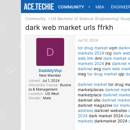
COMMUNITY
MBA
ENGINEE
Community
dark web market urls ffrkh
Jul 10, 2024
tor drug market
vqm
darkne
D
markets 2024
rzg
dark we
web link
dmr
dark market o
markets 2024
jhk
darknet 
darknet
exg
dark web mark
DadddyVop
meg
tor drug market
qip
da
New Member
Joined
Jul 1, 2024
darknet market
tor drug m
University Course
Busine
ss & Management
marketplaces
darknet marke
Location
US West
marketplace
darknet marke
Gender
Male
darknet site
darknet marke
darknet magazine
tor mark
address
darknet websites
2024
dark market 2024
da
markets
darkmarket 2024