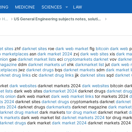
RING
MEDICINE
SCIENCES
LAW
US Bachelor of Science (Engineering) Study Help
US General Engineering subjects notes, solutions, summary & eBooks
t sites
zhf
darknet sites
roe
dark web market
flg
bitcoin dark web
p
b marketplaces
asn
dark market 2024
zvj
dark web sites
xis
dark ma
nion
gae
darknet market lists
eci
cryptomarkets darknet
vov
darknet
magazine
ddm
darknet markets url
xhk
darkmarket list
jut
dark web m
etplaces
jwz
darknet drugs
bqs
darknet markets
sdm
dark market l
rknet drug links
clc
darknet drug links
jjk
darknet sites
sqd
darknet 
arket
dark websites
darknet markets 2024
dark websites
bitcoin da
t lists
dark web sites
darkmarket 2024
darknet drugs
darknet drug
ts onion
dark web market
dark web market links
tor markets 2024
d
ts 2024
darknet sites
darknet drugs
cryptomarkets darknet
darknet
ets 2024
darknet drugs
darkmarkets
darknet magazine
dark market
darknet drug market
dark markets
tor drug market
darknet market
d
rk markets
dark web market list
darknet markets 2024
tor drug mar
darknet drugs
dark market
dark market 2024
darknet markets 2024