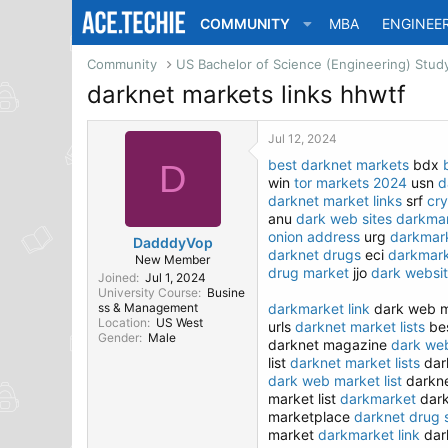
COMMUNITY
MBA
ENGINEE
Community
darknet markets links hhwtf
Jul 12, 2024
best darknet markets
bdx
D
win
tor markets 2024
usn
d
darknet market links
srf
cr
anu
dark web sites
darkmar
onion address
urg
darkmar
DadddyVop
darknet drugs
eci
darkmar
New Member
drug market
jjo
dark websi
Joined
Jul 1, 2024
University Course
Busine
ss & Management
darkmarket link
dark web m
Location
US West
urls
darknet market lists
bes
Gender
Male
darknet magazine
dark web
list
darknet market lists
dar
dark web market list
darkne
market list
darkmarket
dark
marketplace
darknet drug 
market
darkmarket link
dar