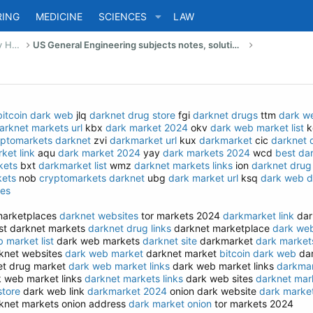
RING
MEDICINE
SCIENCES
LAW
US Bachelor of Science (Engineering) Study Help
US General Engineering subjects notes, solutions, summary & eBooks
bitcoin dark web
jlq
darknet drug store
fgi
darknet drugs
ttm
dark we
arknet markets url
kbx
dark market 2024
okv
dark web market list
k
yptomarkets darknet
zvi
darkmarket url
kux
darkmarket
cic
darknet 
ket link
aqu
dark market 2024
yay
dark markets 2024
wcd
best da
kets
bxt
darkmarket list
wmz
darknet markets links
ion
darknet drug 
kets
nob
cryptomarkets darknet
ubg
dark market url
ksq
dark web d
tes
arketplaces
darknet websites
tor markets 2024
darkmarket link
dar
t darknet markets
darknet drug links
darknet marketplace
dark web
 market list
dark web markets
darknet site
darkmarket
dark market
knet websites
dark web market
darknet market
bitcoin dark web
dar
t drug market
dark web market links
dark web market links
darkma
 web market links
darknet markets links
dark web sites
darknet mark
store
dark web link
darkmarket 2024
onion dark website
dark marke
knet markets onion address
dark market onion
tor markets 2024