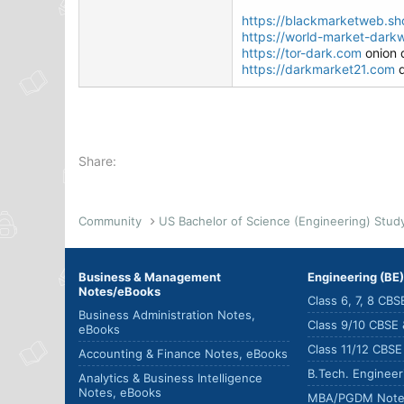
https://blackmarketweb.sh
https://world-market-darkw
https://tor-dark.com
onion 
https://darkmarket21.com
d
Share:
Community
Business & Management
Engineering (BE
Notes/eBooks
Class 6, 7, 8 CB
Business Administration Notes,
Class 9/10 CBSE
eBooks
Class 11/12 CBS
Accounting & Finance Notes, eBooks
B.Tech. Enginee
Analytics & Business Intelligence
Notes, eBooks
MBA/PGDM Note