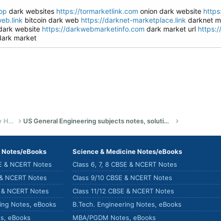
op
dark websites
https://tormarketlink.com
onion dark website
https
eb.link
bitcoin dark web
https://darknet-marketplace.link
darknet ma
dark website
https://darkwebmarketinfo.com
dark market url
https:
ark market
US Bachelor of Science (Engineering) Study Help
US General Engineering subjects notes, solutions, summary & eBooks
) Notes/eBooks
Science & Medicine Notes/eBooks
SE & NCERT Notes
Class 6, 7, 8 CBSE & NCERT Notes
 & NCERT Notes
Class 9/10 CBSE & NCERT Notes
E & NCERT Notes
Class 11/12 CBSE & NCERT Notes
ring Notes, eBooks
B.Tech. Engineering Notes, eBooks
s, eBooks
MBA/PGDM Notes, eBooks