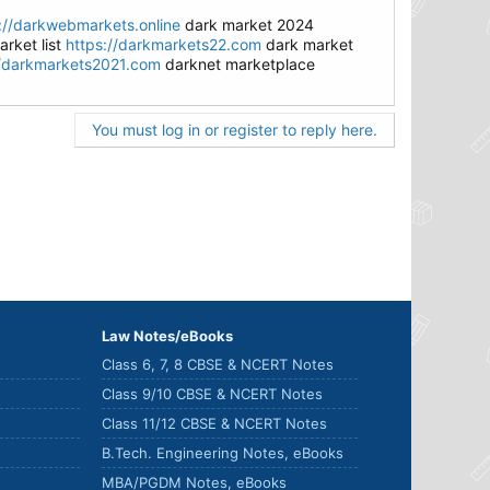
://darkwebmarkets.online
dark market 2024
rket list
https://darkmarkets22.com
dark market
//darkmarkets2021.com
darknet marketplace
You must log in or register to reply here.
Law Notes/eBooks
Class 6, 7, 8 CBSE & NCERT Notes
Class 9/10 CBSE & NCERT Notes
Class 11/12 CBSE & NCERT Notes
B.Tech. Engineering Notes, eBooks
MBA/PGDM Notes, eBooks