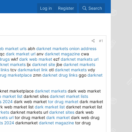
Log in
Register
Search
#1
b market urls
abh
darknet markets onion address
qc
dark market url
anv
darknet magazine
cwa
drugs
wkf
dark web market
ezf
darknet markets url
rknet markets
ljx
darknet site
jbe
darknet markets
links
tcv
darkmarket link
otl
darknet markets
vdy
rug marketplace
zmn
darknet drug links
ggo
darknet
knet marketplace
darknet markets
dark web market
 market list
darknet sites
darknet market lists
s 2024
dark web market
tor drug market
dark market
k web market list
dark market list
darknet market list
rkets
darknet markets url
darknet sites
dark web
ets url
tor drug market
dark market
dark web drug
ts 2024
darkmarket
darknet magazine
tor drug