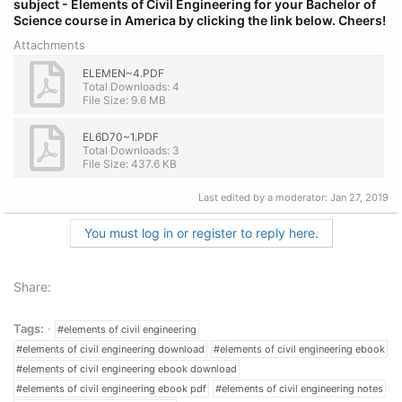
subject - Elements of Civil Engineering
for
your Bachelor of
Science course in America by clicking the link below.
Cheers!
Attachments
ELEMEN~4.PDF
Total Downloads: 4
File Size: 9.6 MB
EL6D70~1.PDF
Total Downloads: 3
File Size: 437.6 KB
Last edited by a moderator:
Jan 27, 2019
You must log in or register to reply here.
Share:
Tags:
#elements of civil engineering
#elements of civil engineering download
#elements of civil engineering ebook
#elements of civil engineering ebook download
#elements of civil engineering ebook pdf
#elements of civil engineering notes