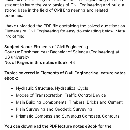
student to learn the very basics of Civil Engineering and build a
strong base in the field of Civil Engineering and related
branches.
I have uploaded the PDF file containing the solved questions on
Elements of Civil Engineering for easy downloading below. Meta
info of file:
Subject Name:
Elements of Civil Engineering
Course:
Freshman Year Bachelor of Science (Engineering) at
US university
No. of Pages in this notes eBook:
48
Topics covered in Elements of Civil Engineering lecture notes
eBook:
Hydraulic Structure, Hydraulical Cycle
Modes of Transportation, Traffic Control Device
Main Building Components, TImbers, Bricks and Cement
Plain Surveying and Geodetic Surveying
Prismatic Compass and Surverous Compass, Contours
You can download the PDF lecture notes eBook for the