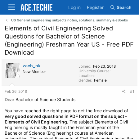
Log in
Register
Search
US General Engineering subjects notes, solutions, summary & eBooks
Elements of Civil Engineering Solved
Questions for Bachelor of Science
(Engineering) Freshman Year US - Free PDF
Download
zach_nk
Joined
Feb 23, 2018
University Course
New Member
Location
Gender
Female
Feb 26, 2018
#1
Dear Bachelor of Science Students,
You have reached the right page to get the free download of
very good solved questions in PDF format on the subject -
Elements of Civil Engineering
. The subject Elements of Civil
Engineering is mostly taught in the Freshman year of the
Bachelor of Science (Engineering) course at American
universities. The subject Elements of Civil Engineering helps the