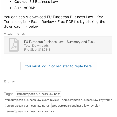
Course:
EU Business Law
Size: 800Kb
You can easily download EU European Business Law - Key
Terminologies - Exam Review - Free PDF file by clicking the
download link below.
Attachments
EU European Business Law - Summary and Exam Review.pdf
Total Downloads: 1
File Size: 811.2 KB
You must log in or register to reply here.
Share:
Tags:
#eu european business law brief
#eu european business law exam review
#eu european business law key terms
#eu european business law notes
#eu european business law revision
#eu european business law summary