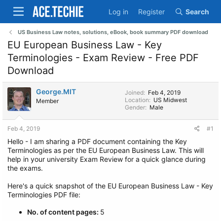
Log in
Register
Search
US Business Law notes, solutions, eBook, book summary PDF download
EU European Business Law - Key
Terminologies - Exam Review - Free PDF
Download
George.MIT
Joined
Feb 4, 2019
Location
US Midwest
Member
Gender
Male
Feb 4, 2019
#1
Hello - I am sharing a PDF document containing the Key
Terminologies as per the EU European Business Law. This will
help in your university Exam Review for a quick glance during
the exams.
Here's a quick snapshot of the EU European Business Law - Key
Terminologies PDF file:
No. of content pages:
5