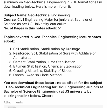
summary on Geo-Technical Engineering in PDF format for easy
downloading below. Here is more info on it:
Subject Name:
Geo-Technical Engineering
Course:
Civil Engineering Major for juniors at Bachelor of
Science as per US University curriculum
No. of Pages in this notes eBook:
51
Topics covered in Geo-Technical Engineering lecture notes
eBook:
Soil Stabilisation, Stabilisation by Drainage
Reinforced Soil, Stabilisation of Soils with Additive or
Admixtures
Cement Stabilization, Lime Stabilisation
Bitumen Stabilisation, Chemical Stabilisation
Grouting Materials, Stability of Slopes
Forces, Swedish Circle Method
You can download these lecture notes eBook for the subject
- Geo-Technical Engineering
for Civil
Engineering Juniors at
Bachelor of Science (Engineering) at US university by
clicking the link below.
Cheers!
Attachments