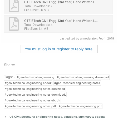
GTE BTech Civil Engg. (3rd Year) Hand Written Lecture Notes-eBook PDF Download PART 1.pdf
Total Downloads: 7
File Size: 9.6 MB
GTE BTech Civil Engg. (3rd Year) Hand Written Lecture Notes-eBook PDF Download PART 2.pdf
Total Downloads: 4
File Size: 1.4 MB
Last edited by a moderator:
Feb 1, 2019
You must log in or register to reply here.
Share:
Tags:
#geo-technical engineering
#geo-technical engineering download
#geo-technical engineering ebook
#geo-technical engineering notes
#geo-technical engineering notes download
#geo-technical engineering notes download.
#geo-technical engineering notes ebook
#geo-technical engineering notes pdf
#geo-technical engineering pdf
US Civil/Structural Engineering notes, solutions, summary & eBooks