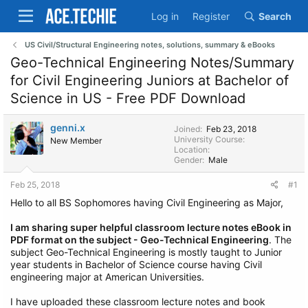
Log in
Register
Search
US Civil/Structural Engineering notes, solutions, summary & eBooks
Geo-Technical Engineering Notes/Summary
for Civil Engineering Juniors at Bachelor of
Science in US - Free PDF Download
genni.x
Joined
Feb 23, 2018
University Course
New Member
Location
Gender
Male
Feb 25, 2018
#1
Hello to all BS Sophomores having Civil Engineering as Major,
I am sharing super helpful classroom lecture notes eBook in
PDF format on the subject - Geo-Technical Engineering
. The
subject Geo-Technical Engineering is mostly taught to Junior
year students in Bachelor of Science course having Civil
engineering major at American Universities.
I have uploaded these classroom lecture notes and book