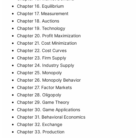
Chapter 16. Equilibrium
Chapter 17. Measurement
Chapter 18. Auctions
Chapter 19. Technology
Chapter 20. Profit Maximization
Chapter 21. Cost Minimization
Chapter 22. Cost Curves
Chapter 23. Firm Supply
Chapter 24. Industry Supply
Chapter 25. Monopoly
Chapter 26. Monopoly Behavior
Chapter 27. Factor Markets
Chapter 28. Oligopoly
Chapter 29. Game Theory
Chapter 30. Game Applications
Chapter 31. Behavioral Economics
Chapter 32. Exchange
Chapter 33. Production