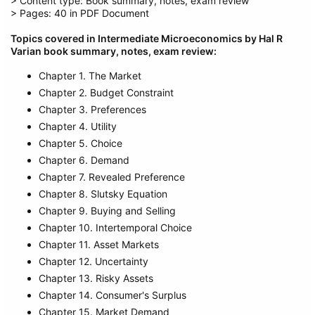
> Content type: Book summary, notes, exam review
> Pages: 40 in PDF Document
Topics covered in Intermediate Microeconomics by Hal R
Varian book summary, notes, exam review:
Chapter 1. The Market
Chapter 2. Budget Constraint
Chapter 3. Preferences
Chapter 4. Utility
Chapter 5. Choice
Chapter 6. Demand
Chapter 7. Revealed Preference
Chapter 8. Slutsky Equation
Chapter 9. Buying and Selling
Chapter 10. Intertemporal Choice
Chapter 11. Asset Markets
Chapter 12. Uncertainty
Chapter 13. Risky Assets
Chapter 14. Consumer's Surplus
Chapter 15. Market Demand