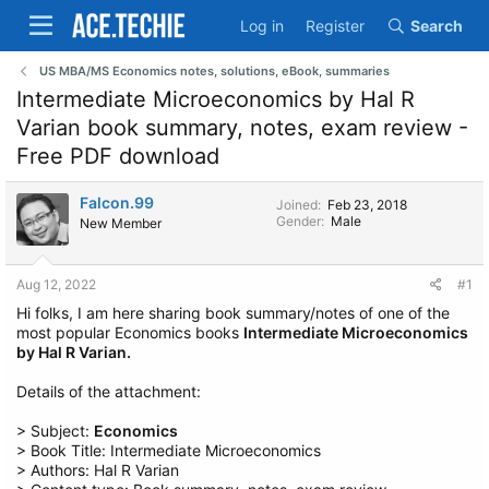
Log in
Register
Search
US MBA/MS Economics notes, solutions, eBook, summaries
Intermediate Microeconomics by Hal R
Varian book summary, notes, exam review -
Free PDF download
Falcon.99
Joined
Feb 23, 2018
Gender
Male
New Member
Aug 12, 2022
#1
Hi folks, I am here sharing book summary/notes of one of the
most popular Economics books
Intermediate Microeconomics
by Hal R Varian.
Details of the attachment:
> Subject:
Economics
> Book Title: Intermediate Microeconomics
> Authors: Hal R Varian