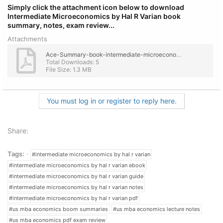
Simply click the attachment icon below to download
Intermediate Microeconomics by Hal R Varian book
summary, notes, exam review...
Attachments
Ace-Summary-book-intermediate-microeconomics-hal-r-varian-complete.pdf
Total Downloads: 5
File Size: 1.3 MB
You must log in or register to reply here.
Share:
Tags:
#intermediate microeconomics by hal r varian
#intermediate microeconomics by hal r varian ebook
#intermediate microeconomics by hal r varian guide
#intermediate microeconomics by hal r varian notes
#intermediate microeconomics by hal r varian pdf
#us mba economics boom summaries
#us mba economics lecture notes
#us mba economics pdf exam review