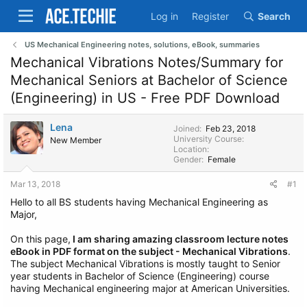
Log in
Register
Search
US Mechanical Engineering notes, solutions, eBook, summaries
Mechanical Vibrations Notes/Summary for
Mechanical Seniors at Bachelor of Science
(Engineering) in US - Free PDF Download
Lena
Joined
Feb 23, 2018
University Course
New Member
Location
Gender
Female
Mar 13, 2018
#1
Hello to all BS students having Mechanical Engineering as
Major,
On this page,
I am sharing amazing classroom lecture notes
eBook in PDF format on the subject - Mechanical Vibrations
.
The subject Mechanical Vibrations is mostly taught to Senior
year students in Bachelor of Science (Engineering) course
having Mechanical engineering major at American Universities.