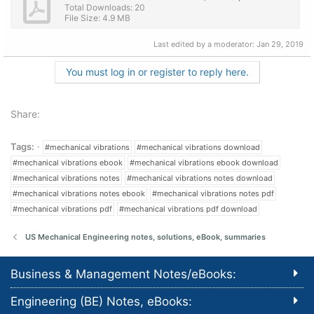
Total Downloads: 20
File Size: 4.9 MB
Last edited by a moderator:
Jan 29, 2019
You must log in or register to reply here.
Share:
Tags:
#mechanical vibrations
#mechanical vibrations download
#mechanical vibrations ebook
#mechanical vibrations ebook download
#mechanical vibrations notes
#mechanical vibrations notes download
#mechanical vibrations notes ebook
#mechanical vibrations notes pdf
#mechanical vibrations pdf
#mechanical vibrations pdf download
US Mechanical Engineering notes, solutions, eBook, summaries
Business & Management Notes/eBooks:
Engineering (BE) Notes, eBooks: