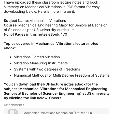
I have uploaded these classroom lecture notes and book
summary on Mechanical Vibrations in PDF format for easy
downloading below. Here is more info on it:
Subject Name:
Mechanical Vibrations
Course:
Mechanical Engineering Major for Seniors at Bachelor
of Science as per US University curriculum
No. of Pages in this notes eBook:
170
Topics covered in Mechanical Vibrations lecture notes
eBook:
Vibrations, Forced Vibration
Vibration Measuring Instruments
Systems with two degrees of Freedoms
Numerical Methods for Multi Degree Freedom of Systems
You can download the PDF lecture notes eBook for the
subject -Mechanical Vibrations
for Mechanical
Engineering
Seniors at Bachelor of Science (Engineering) at US university
by clicking the link below.
Cheers!
Attachments
Mechanical Vibrations Mechanical (4th Year) Engineering Lecture Notes, eBook PDF Download.pdf