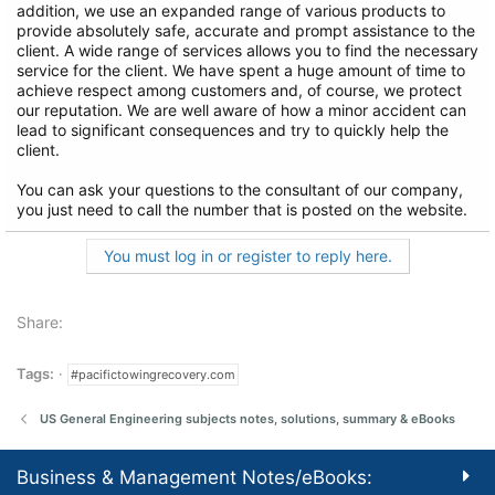
addition, we use an expanded range of various products to
provide absolutely safe, accurate and prompt assistance to the
client. A wide range of services allows you to find the necessary
service for the client. We have spent a huge amount of time to
achieve respect among customers and, of course, we protect
our reputation. We are well aware of how a minor accident can
lead to significant consequences and try to quickly help the
client.
You can ask your questions to the consultant of our company,
you just need to call the number that is posted on the website.
You must log in or register to reply here.
Share:
Tags:
#pacifictowingrecovery.com
US General Engineering subjects notes, solutions, summary & eBooks
Business & Management Notes/eBooks: