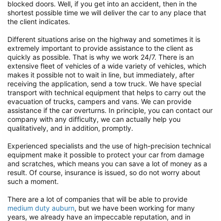
blocked doors. Well, if you get into an accident, then in the
shortest possible time we will deliver the car to any place that
the client indicates.
Different situations arise on the highway and sometimes it is
extremely important to provide assistance to the client as
quickly as possible. That is why we work 24/7. There is an
extensive fleet of vehicles of a wide variety of vehicles, which
makes it possible not to wait in line, but immediately, after
receiving the application, send a tow truck. We have special
transport with technical equipment that helps to carry out the
evacuation of trucks, campers and vans. We can provide
assistance if the car overturns. In principle, you can contact our
company with any difficulty, we can actually help you
qualitatively, and in addition, promptly.
Experienced specialists and the use of high-precision technical
equipment make it possible to protect your car from damage
and scratches, which means you can save a lot of money as a
result. Of course, insurance is issued, so do not worry about
such a moment.
There are a lot of companies that will be able to provide
medium duty auburn
, but we have been working for many
years, we already have an impeccable reputation, and in