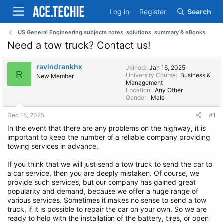
Log in
Register
Search
US General Engineering subjects notes, solutions, summary & eBooks
Need a tow truck? Contact us!
ravindrankhx
Joined
Jan 16, 2025
R
University Course
Business &
New Member
Management
Location
Any Other
Gender
Male
Dec 15, 2025
#1
In the event that there are any problems on the highway, it is
important to keep the number of a reliable company providing
towing services in advance.
If you think that we will just send a tow truck to send the car to
a car service, then you are deeply mistaken. Of course, we
provide such services, but our company has gained great
popularity and demand, because we offer a huge range of
various services. Sometimes it makes no sense to send a tow
truck, if it is possible to repair the car on your own. So we are
ready to help with the installation of the battery, tires, or open