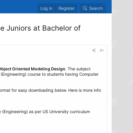
Log in
Register
Search
 Juniors at Bachelor of
#1
Object Oriented Modeling Design
. The subject
e (Engineering) course to students having Computer
rmat for easy downloading below. Here is more info
 (Engineering) as per US University curriculum