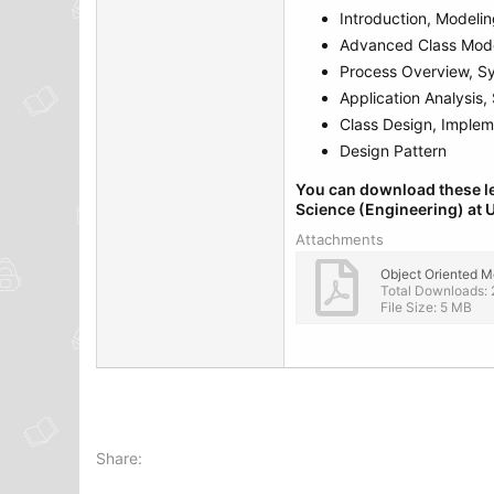
Introduction, Modeli
Advanced Class Mode
Process Overview, S
Application Analysis
Class Design, Implem
Design Pattern
You can download these le
Science (Engineering) at U
Attachments
Total Downloads: 
File Size: 5 MB
Share: