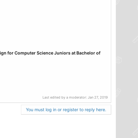
sign
for Computer Science Juniors at Bachelor of
Last edited by a moderator:
Jan 27, 2019
You must log in or register to reply here.