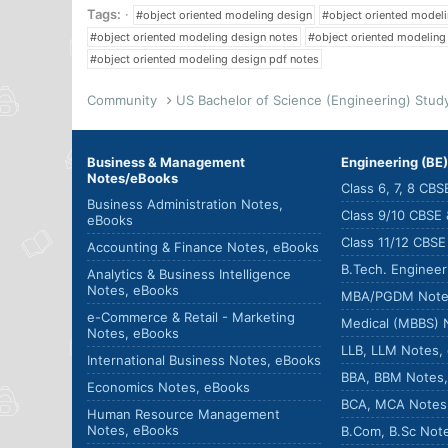
Tags:
#object oriented modeling design
#object oriented model
#object oriented modeling design notes
#object oriented modeling
#object oriented modeling design pdf notes
Community
Business & Management
Engineering (BE
Notes/eBooks
Class 6, 7, 8 CB
Business Administration Notes,
Class 9/10 CBSE
eBooks
Class 11/12 CBS
Accounting & Finance Notes, eBooks
B.Tech. Enginee
Analytics & Business Intelligence
Notes, eBooks
MBA/PGDM Note
e-Commerce & Retail - Marketing
Medical (MBBS) 
Notes, eBooks
LLB, LLM Notes,
International Business Notes, eBooks
BBA, BBM Notes
Economics Notes, eBooks
BCA, MCA Notes
Human Resource Management
Notes, eBooks
B.Com, B.Sc Not