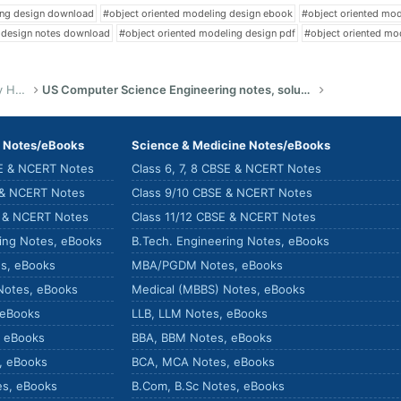
ing design download
#object oriented modeling design ebook
#object oriented mo
 design notes download
#object oriented modeling design pdf
#object oriented mo
US Bachelor of Science (Engineering) Study Help
US Computer Science Engineering notes, solutions, summary & eBooks
) Notes/eBooks
Science & Medicine Notes/eBooks
SE & NCERT Notes
Class 6, 7, 8 CBSE & NCERT Notes
 & NCERT Notes
Class 9/10 CBSE & NCERT Notes
E & NCERT Notes
Class 11/12 CBSE & NCERT Notes
ring Notes, eBooks
B.Tech. Engineering Notes, eBooks
s, eBooks
MBA/PGDM Notes, eBooks
Notes, eBooks
Medical (MBBS) Notes, eBooks
 eBooks
LLB, LLM Notes, eBooks
, eBooks
BBA, BBM Notes, eBooks
, eBooks
BCA, MCA Notes, eBooks
es, eBooks
B.Com, B.Sc Notes, eBooks