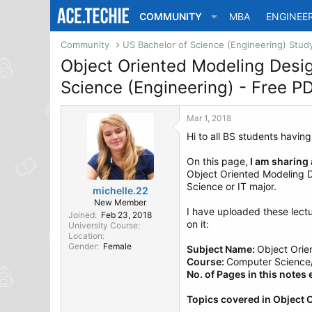
COMMUNITY
MBA
ENGINEE
Community
Object Oriented Modeling Desi
Science (Engineering) - Free 
Mar 1, 2018
Hi to all BS students havin
On this page,
I am sharing
Object Oriented Modeling De
Science or IT major.
michelle.22
New Member
I have uploaded these lect
Joined
Feb 23, 2018
on it:
University Course
Location
Gender
Female
Subject Name:
Object Orie
Course:
Computer Science/ 
No. of Pages in this notes
Topics covered in Object 