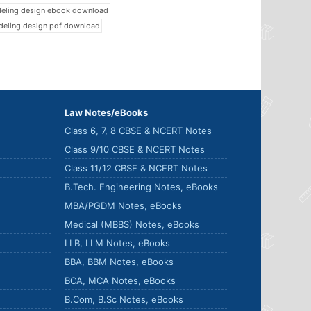
deling design ebook download
deling design pdf download
Law Notes/eBooks
Class 6, 7, 8 CBSE & NCERT Notes
Class 9/10 CBSE & NCERT Notes
Class 11/12 CBSE & NCERT Notes
B.Tech. Engineering Notes, eBooks
MBA/PGDM Notes, eBooks
Medical (MBBS) Notes, eBooks
LLB, LLM Notes, eBooks
BBA, BBM Notes, eBooks
BCA, MCA Notes, eBooks
B.Com, B.Sc Notes, eBooks