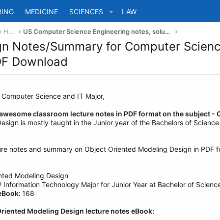
RING
MEDICINE
SCIENCES
LAW
US Bachelor of Science (Engineering) Study Help
US Computer Science Engineering notes, solutions, summary & eBooks
gn Notes/Summary for Computer Science
PDF Download
g Computer Science and IT Major,
 awesome classroom lecture notes in PDF format on the subject - 
sign is mostly taught in the Junior year of the Bachelors of Scienc
ure notes and summary on Object Oriented Modeling Design in PDF fo
nted Modeling Design
Information Technology Major for Junior Year at Bachelor of Science
 eBook:
168
Oriented Modeling Design lecture notes eBook: