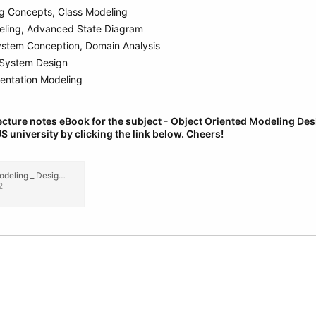
ng Concepts, Class Modeling
ling, Advanced State Diagram
ystem Conception, Domain Analysis
, System Design
entation Modeling
cture notes eBook for the subject - Object Oriented Modeling De
S university by clicking the link below.
Cheers!
Object Oriented Modeling _ Design CSE _ IT (3rd Year) Engineering Lecture Notes, eBook PDF.pdf
2