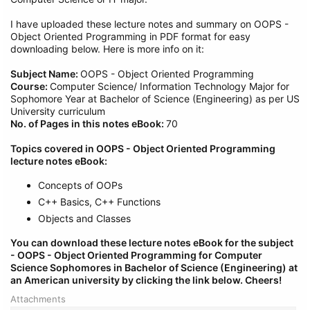
I have uploaded these lecture notes and summary on OOPS -
Object Oriented Programming in PDF format for easy
downloading below. Here is more info on it:
Subject Name:
OOPS - Object Oriented Programming
Course:
Computer Science/ Information Technology Major for
Sophomore Year at Bachelor of Science (Engineering) as per US
University curriculum
No. of Pages in this notes eBook:
70
Topics covered in OOPS - Object Oriented Programming
lecture notes eBook:
Concepts of OOPs
C++ Basics, C++ Functions
Objects and Classes
You can download these lecture notes eBook for the subject
- OOPS - Object Oriented Programming
for Computer
Science Sophomores in Bachelor of Science (Engineering) at
an American university by clicking the link below.
Cheers!
Attachments