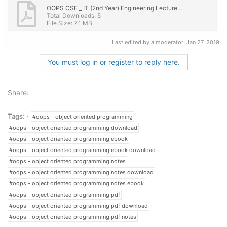
OOPS CSE _ IT (2nd Year) Engineering Lecture Notes, eBook PDF Download.pdf
Total Downloads: 5
File Size: 7.1 MB
Last edited by a moderator:
Jan 27, 2019
You must log in or register to reply here.
Share:
Tags:
#oops - object oriented programming
#oops - object oriented programming download
#oops - object oriented programming ebook
#oops - object oriented programming ebook download
#oops - object oriented programming notes
#oops - object oriented programming notes download
#oops - object oriented programming notes ebook
#oops - object oriented programming pdf
#oops - object oriented programming pdf download
#oops - object oriented programming pdf notes