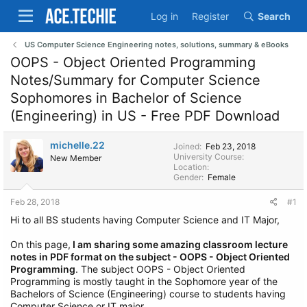
Log in
Register
Search
US Computer Science Engineering notes, solutions, summary & eBooks
OOPS - Object Oriented Programming
Notes/Summary for Computer Science
Sophomores in Bachelor of Science
(Engineering) in US - Free PDF Download
michelle.22
Joined
Feb 23, 2018
University Course
New Member
Location
Gender
Female
Feb 28, 2018
#1
Hi to all BS students having Computer Science and IT Major,
On this page,
I am sharing some amazing classroom lecture
notes in PDF format on the subject - OOPS - Object Oriented
Programming
. The subject OOPS - Object Oriented
Programming is mostly taught in the Sophomore year of the
Bachelors of Science (Engineering) course to students having
Computer Science or IT major.