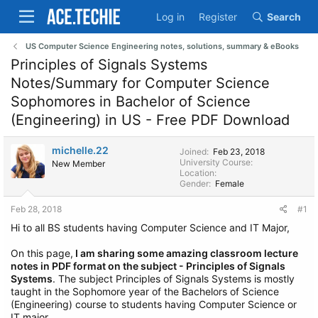
Log in
Register
Search
US Computer Science Engineering notes, solutions, summary & eBooks
Principles of Signals Systems
Notes/Summary for Computer Science
Sophomores in Bachelor of Science
(Engineering) in US - Free PDF Download
michelle.22
Joined
Feb 23, 2018
University Course
New Member
Location
Gender
Female
Feb 28, 2018
#1
Hi to all BS students having Computer Science and IT Major,
On this page,
I am sharing some amazing classroom lecture
notes in PDF format on the subject - Principles of Signals
Systems
. The subject Principles of Signals Systems is mostly
taught in the Sophomore year of the Bachelors of Science
(Engineering) course to students having Computer Science or
IT major.