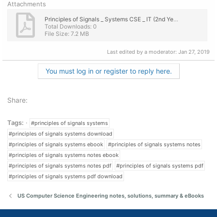
Attachments
Principles of Signals _ Systems CSE _ IT (2nd Year) Engineering Lecture Notes, eBook PDF.pdf
Total Downloads: 0
File Size: 7.2 MB
Last edited by a moderator:
Jan 27, 2019
You must log in or register to reply here.
Share:
Tags:
#principles of signals systems
#principles of signals systems download
#principles of signals systems ebook
#principles of signals systems notes
#principles of signals systems notes ebook
#principles of signals systems notes pdf
#principles of signals systems pdf
#principles of signals systems pdf download
US Computer Science Engineering notes, solutions, summary & eBooks