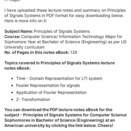
I have uploaded these lecture notes and summary on Principles
of Signals Systems in PDF format for easy downloading below.
Here is more info on it:
Subject Name:
Principles of Signals Systems
Course:
Computer Science/ Information Technology Major for
Sophomore Year at Bachelor of Science (Engineering) as per US
University curriculum
No. of Pages in this notes eBook:
129
Topics covered in Principles of Signals Systems lecture
notes eBook:
Time - Domain Representation for LTI system
Fourier Representation for signals
Application of Fourier Representation
Z- Transformation
You can download the PDF lecture notes eBook for the
subject - Principles of Signals Systems
for Computer Science
Sophomores in Bachelor of Science (Engineering) at an
American university by clicking the link below.
Cheers!