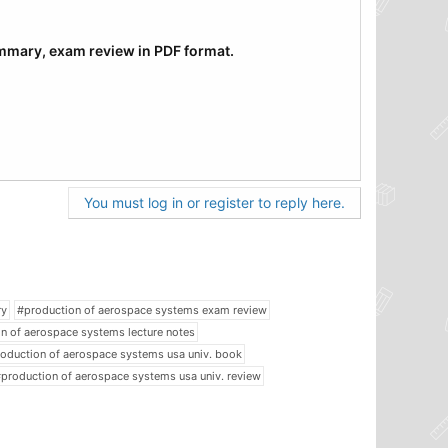
ummary, exam review in PDF format.
You must log in or register to reply here.
ry
#production of aerospace systems exam review
n of aerospace systems lecture notes
oduction of aerospace systems usa univ. book
production of aerospace systems usa univ. review