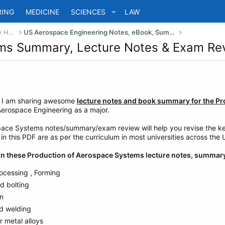
RING
MEDICINE
SCIENCES
LAW
US Bachelor of Science (Engineering) Study Help
US Aerospace Engineering Notes, eBook, Summaries
ems Summary, Lecture Notes & Exam Re
e I am sharing awesome
lecture notes and book summary for the P
Aerospace Engineering as a major.
ace Systems notes/summary/exam review will help you revise the key 
n this PDF are as per the curriculum in most universities across the 
d in these Production of Aerospace Systems lecture notes, summar
ocessing , Forming
d bolting
on
d welding
 metal alloys