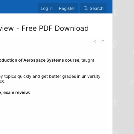
Log in
Register
Search
view - Free PDF Download
#1
roduction of Aerospace Systems course
,
taught
topics quickly and get better grades in university
US.
y, exam review: