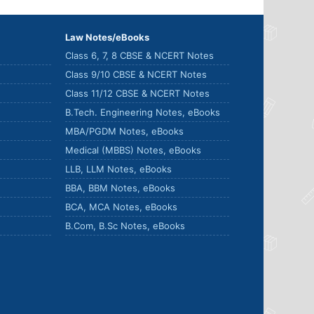
Law Notes/eBooks
Class 6, 7, 8 CBSE & NCERT Notes
Class 9/10 CBSE & NCERT Notes
Class 11/12 CBSE & NCERT Notes
B.Tech. Engineering Notes, eBooks
MBA/PGDM Notes, eBooks
Medical (MBBS) Notes, eBooks
LLB, LLM Notes, eBooks
BBA, BBM Notes, eBooks
BCA, MCA Notes, eBooks
B.Com, B.Sc Notes, eBooks