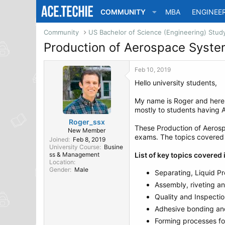
COMMUNITY
MBA
ENGINEE
Community
Production of Aerospace Syst
Feb 10, 2019
Hello university students,
My name is Roger and her
mostly to students having 
Roger_ssx
These Production of Aerosp
New Member
exams. The topics covered i
Joined
Feb 8, 2019
University Course
Busine
ss & Management
List of key topics covere
Location
Gender
Male
Separating, Liquid Pr
Assembly, riveting an
Quality and Inspecti
Adhesive bonding an
Forming processes for