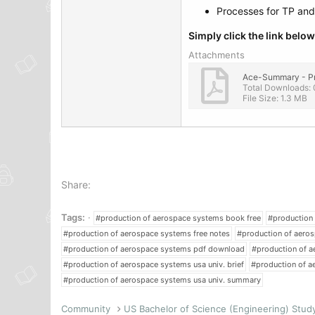
Processes for TP an
Simply click the link bel
Attachments
Total Downloads: 
File Size: 1.3 MB
Share:
Tags:
#production of aerospace systems book free
#production
#production of aerospace systems free notes
#production of aeros
#production of aerospace systems pdf download
#production of a
#production of aerospace systems usa univ. brief
#production of a
#production of aerospace systems usa univ. summary
Community