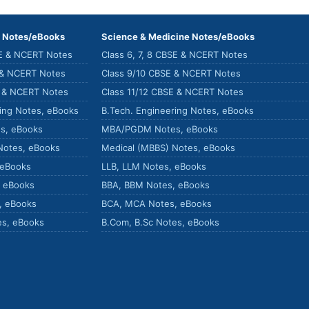
) Notes/eBooks
Science & Medicine Notes/eBooks
SE & NCERT Notes
Class 6, 7, 8 CBSE & NCERT Notes
 & NCERT Notes
Class 9/10 CBSE & NCERT Notes
E & NCERT Notes
Class 11/12 CBSE & NCERT Notes
ring Notes, eBooks
B.Tech. Engineering Notes, eBooks
s, eBooks
MBA/PGDM Notes, eBooks
Notes, eBooks
Medical (MBBS) Notes, eBooks
 eBooks
LLB, LLM Notes, eBooks
, eBooks
BBA, BBM Notes, eBooks
, eBooks
BCA, MCA Notes, eBooks
es, eBooks
B.Com, B.Sc Notes, eBooks