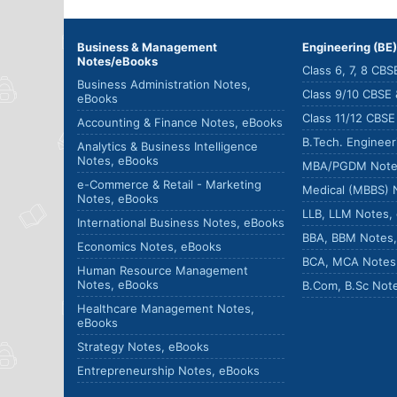
Business & Management
Engineering (BE
Notes/eBooks
Class 6, 7, 8 CB
Business Administration Notes,
Class 9/10 CBSE
eBooks
Class 11/12 CBS
Accounting & Finance Notes, eBooks
B.Tech. Enginee
Analytics & Business Intelligence
Notes, eBooks
MBA/PGDM Note
e-Commerce & Retail - Marketing
Medical (MBBS) 
Notes, eBooks
LLB, LLM Notes,
International Business Notes, eBooks
BBA, BBM Notes
Economics Notes, eBooks
BCA, MCA Notes
Human Resource Management
Notes, eBooks
B.Com, B.Sc Not
Healthcare Management Notes,
eBooks
Strategy Notes, eBooks
Entrepreneurship Notes, eBooks