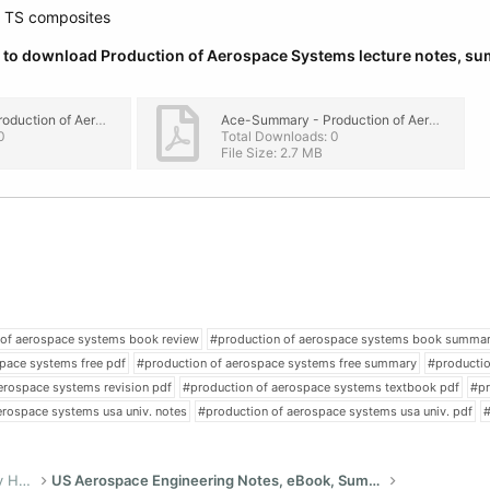
d TS composites
ow to download Production of Aerospace Systems lecture notes, s
Ace-Summary - Production of Aerospace Systems PDF.pdf
Ace-Summary - Production of Aerospace Systems.pdf
0
Total Downloads: 0
File Size: 2.7 MB
 of aerospace systems book review
#production of aerospace systems book summa
pace systems free pdf
#production of aerospace systems free summary
#productio
erospace systems revision pdf
#production of aerospace systems textbook pdf
#pr
erospace systems usa univ. notes
#production of aerospace systems usa univ. pdf
#
US Bachelor of Science (Engineering) Study Help
US Aerospace Engineering Notes, eBook, Summaries