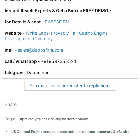
Instant Reach Experts & Get a Book a FREE DEMO -
for Details & cost -
DAPPSFIRM
website -
White Label Provably Fair Casino Engine
Development Company
mail -
sales@dappsfirm.com
call / whatsapp -
+919597355524
telegram-
Dappsfirm
You must log in or register to reply here.
Share:
Tags:
#provably fair casino engine development
US General Engineering subjects notes, solutions, summary & eBooks