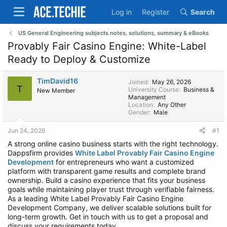
Log in
Register
Search
US General Engineering subjects notes, solutions, summary & eBooks
Provably Fair Casino Engine: White-Label
Ready to Deploy & Customize
TimDavid16
Joined
May 26, 2026
T
University Course
Business &
New Member
Management
Location
Any Other
Gender
Male
Jun 24, 2026
#1
A strong online casino business starts with the right technology.
Dappsfirm provides
White Label Provably Fair Casino Engine
Development
for entrepreneurs who want a customized
platform with transparent game results and complete brand
ownership. Build a casino experience that fits your business
goals while maintaining player trust through verifiable fairness.
As a leading White Label Provably Fair Casino Engine
Development Company, we deliver scalable solutions built for
long-term growth. Get in touch with us to get a proposal and
discuss your requirements today.