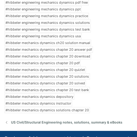
#hibbeler engineering mechanics dynamics pdf free
#hibbeler engineering mechanics dynamics ppt
#hibbeler engineering mechanics dynamics practice
#hibbeler engineering mechanics dynamics solutions
#hibbeler engineering mechanics dynamics test bank
#hibbeler engineering mechanics dynamics usa
#hibbeler mechanics dynamics ch20 solution manual
#hibbeler mechanics dynamics chapter 20 answer pdf
#hibbeler mechanics dynamics chapter 20 download
#hibbeler mechanics dynamics chapter 20 pdf
#hibbeler mechanics dynamics chapter 20 quizlet
#hibbeler mechanics dynamics chapter 20 solutions
#hibbeler mechanics dynamics chapter 20 solved
#hibbeler mechanics dynamics chapter 20 test bank
#hibbeler mechanics dynamics depository
#hibbeler mechanics dynamics instructor
#hibbeler mechanics dynamics solutions chapter 20
US Civil/Structural Engineering notes, solutions, summary & eBooks