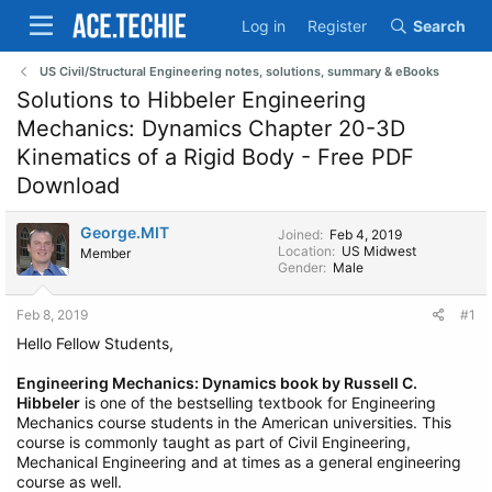
Log in
Register
Search
US Civil/Structural Engineering notes, solutions, summary & eBooks
Solutions to Hibbeler Engineering
Mechanics: Dynamics Chapter 20-3D
Kinematics of a Rigid Body - Free PDF
Download
George.MIT
Joined
Feb 4, 2019
Location
US Midwest
Member
Gender
Male
Feb 8, 2019
#1
Hello Fellow Students,
Engineering Mechanics: Dynamics book by Russell C.
Hibbeler
is one of the bestselling textbook for Engineering
Mechanics course students in the American universities. This
course is commonly taught as part of Civil Engineering,
Mechanical Engineering and at times as a general engineering
course as well.