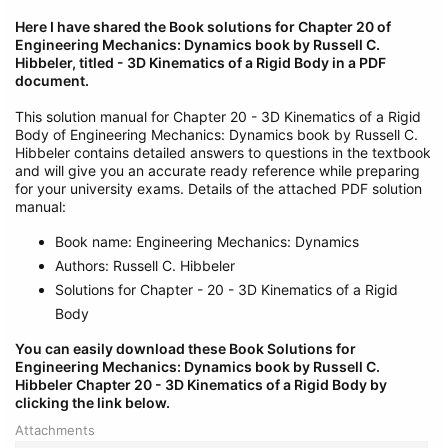
Here I have shared the Book solutions for Chapter 20 of
Engineering Mechanics: Dynamics book by Russell C.
Hibbeler, titled - 3D Kinematics of a Rigid Body in a PDF
document.
This solution manual for Chapter 20 - 3D Kinematics of a Rigid
Body of Engineering Mechanics: Dynamics book by Russell C.
Hibbeler contains detailed answers to questions in the textbook
and will give you an accurate ready reference while preparing
for your university exams. Details of the attached PDF solution
manual:
Book name: Engineering Mechanics: Dynamics
Authors: Russell C. Hibbeler
Solutions for Chapter - 20 - 3D Kinematics of a Rigid
Body
You can easily download these Book Solutions for
Engineering Mechanics: Dynamics book by Russell C.
Hibbeler Chapter 20 - 3D Kinematics of a Rigid Body by
clicking the link below.
Attachments