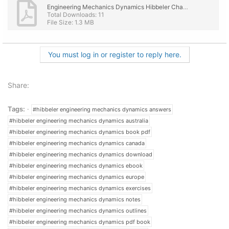
Engineering Mechanics Dynamics Hibbeler Chapter 20 Book Solutions - 3D Kinematics of a Rigid B...pdf
Total Downloads: 11
File Size: 1.3 MB
You must log in or register to reply here.
Share:
Tags:
#hibbeler engineering mechanics dynamics answers
#hibbeler engineering mechanics dynamics australia
#hibbeler engineering mechanics dynamics book pdf
#hibbeler engineering mechanics dynamics canada
#hibbeler engineering mechanics dynamics download
#hibbeler engineering mechanics dynamics ebook
#hibbeler engineering mechanics dynamics europe
#hibbeler engineering mechanics dynamics exercises
#hibbeler engineering mechanics dynamics notes
#hibbeler engineering mechanics dynamics outlines
#hibbeler engineering mechanics dynamics pdf book