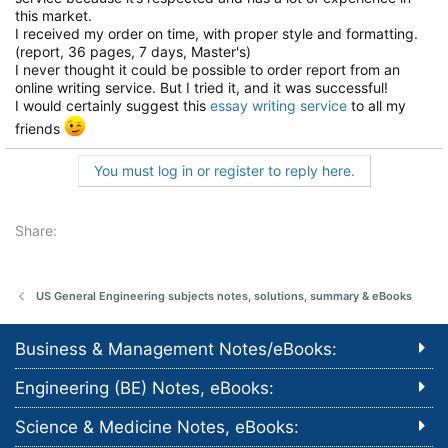
this market.
I received my order on time, with proper style and formatting.
(report, 36 pages, 7 days, Master's)
I never thought it could be possible to order report from an
online writing service. But I tried it, and it was successful!
I would certainly suggest this
essay writing service
to all my
friends
You must log in or register to reply here.
Share:
US General Engineering subjects notes, solutions, summary & eBooks
Business & Management Notes/eBooks:
Engineering (BE) Notes, eBooks:
Science & Medicine Notes, eBooks: