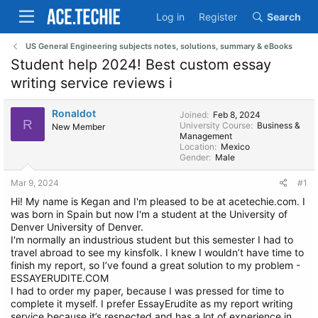
Log in
Register
Search
US General Engineering subjects notes, solutions, summary & eBooks
Student help 2024! Best custom essay
writing service reviews i
Ronaldot
Joined
Feb 8, 2024
R
University Course
Business &
New Member
Management
Location
Mexico
Gender
Male
Mar 9, 2024
#1
Hi! My name is Kegan and I'm pleased to be at acetechie.com. I
was born in Spain but now I'm a student at the University of
Denver University of Denver.
I'm normally an industrious student but this semester I had to
travel abroad to see my kinsfolk. I knew I wouldn’t have time to
finish my report, so I’ve found a great solution to my problem -
ESSAYERUDITE.COM
I had to order my paper, because I was pressed for time to
complete it myself. I prefer EssayErudite as my report writing
service because it’s respected and has a lot of experience in