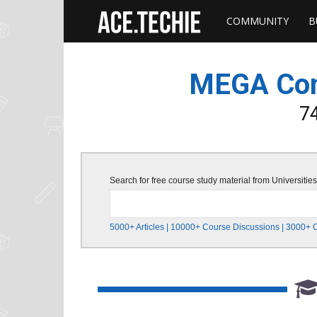
COMMUNITY
B
Ace
Techie
MEGA Comm
–
74
Free
Search for free course study material from Universit
Book
5000+ Articles | 10000+ Course Discussions | 3000+ 
Summaries
&