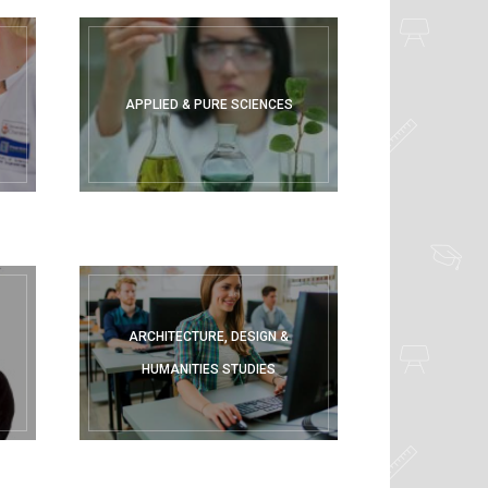
APPLIED & PURE SCIENCES
ARCHITECTURE, DESIGN &
HUMANITIES STUDIES