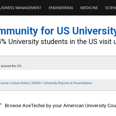
USINESS MANAGEMENT
ENGINEERING
MEDICINE
SCIEN
unity for US Universit
% University students in the US visit 
ies around the US…
Course Lecture Notes | 50000+ University Reports & Presentations
Browse AceTechie by your American University Co