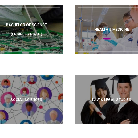
BACHELOR OF SCIENCE
HEALTH & MEDICINE
(ENGINEERING/BE)
SOCIAL SCIENCES
LAW & LEGAL STUDIES