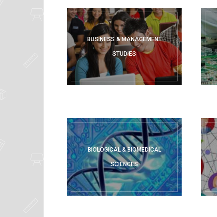
Solutions,
Lecture
BUSINESS & MANAGEMENT
STUDIES
Notes,
Projects
&
Exam
BIOLOGICAL & BIOMEDICAL
SCIENCES
Papers