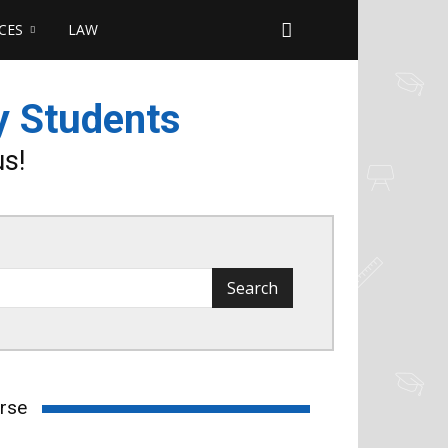
CES
LAW
y Students
us!
urse