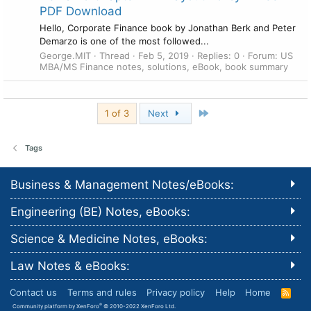
PDF Download
Hello, Corporate Finance book by Jonathan Berk and Peter
Demarzo is one of the most followed...
George.MIT
Thread
Feb 5, 2019
Replies: 0
Forum:
US
MBA/MS Finance notes, solutions, eBook, book summary
Last
1 of 3
Next
Tags
Business & Management Notes/eBooks:
Engineering (BE) Notes, eBooks:
Science & Medicine Notes, eBooks:
Law Notes & eBooks:
Contact us
Terms and rules
Privacy policy
Help
Home
R
S
®
Community platform by XenForo
© 2010-2022 XenForo Ltd.