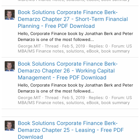
Book Solutions Corporate Finance Berk-
Demarzo Chapter 27 - Short-Term Financial
Planning - Free PDF Download
Hello, Corporate Finance book by Jonathan Berk and Peter
Demarzo is one of the most followed...
George.MIT
Thread
Feb 5, 2019
Replies: 0
Forum:
US
MBA/MS Finance notes, solutions, eBook, book summary
Book Solutions Corporate Finance Berk-
Demarzo Chapter 26 - Working Capital
Management - Free PDF Download
Hello, Corporate Finance book by Jonathan Berk and Peter
Demarzo is one of the most followed...
George.MIT
Thread
Feb 5, 2019
Replies: 0
Forum:
US
MBA/MS Finance notes, solutions, eBook, book summary
Book Solutions Corporate Finance Berk-
Demarzo Chapter 25 - Leasing - Free PDF
Download