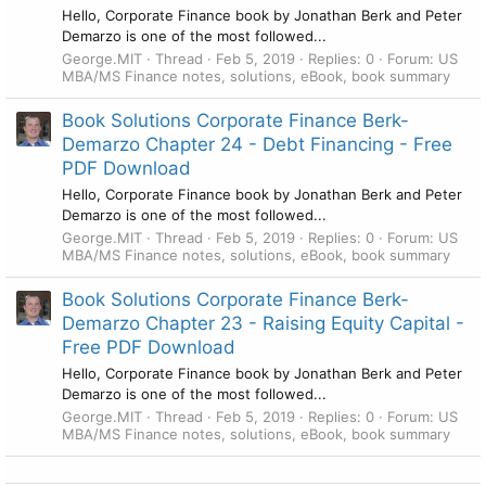
Hello, Corporate Finance book by Jonathan Berk and Peter
Demarzo is one of the most followed...
George.MIT
Thread
Feb 5, 2019
Replies: 0
Forum:
US
MBA/MS Finance notes, solutions, eBook, book summary
Book Solutions Corporate Finance Berk-
Demarzo Chapter 24 - Debt Financing - Free
PDF Download
Hello, Corporate Finance book by Jonathan Berk and Peter
Demarzo is one of the most followed...
George.MIT
Thread
Feb 5, 2019
Replies: 0
Forum:
US
MBA/MS Finance notes, solutions, eBook, book summary
Book Solutions Corporate Finance Berk-
Demarzo Chapter 23 - Raising Equity Capital -
Free PDF Download
Hello, Corporate Finance book by Jonathan Berk and Peter
Demarzo is one of the most followed...
George.MIT
Thread
Feb 5, 2019
Replies: 0
Forum:
US
MBA/MS Finance notes, solutions, eBook, book summary