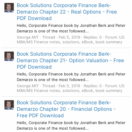
Book Solutions Corporate Finance Berk-
Demarzo Chapter 22 - Real Options - Free
PDF Download
Hello, Corporate Finance book by Jonathan Berk and Peter
Demarzo is one of the most followed...
George.MIT
Thread
Feb 5, 2019
Replies: 0
Forum:
US
MBA/MS Finance notes, solutions, eBook, book summary
Book Solutions Corporate Finance Berk-
Demarzo Chapter 21- Option Valuation - Free
PDF Download
Hello, Corporate Finance book by Jonathan Berk and Peter
Demarzo is one of the most followed...
George.MIT
Thread
Feb 5, 2019
Replies: 0
Forum:
US
MBA/MS Finance notes, solutions, eBook, book summary
Book Solutions Corporate Finance Berk-
Demarzo Chapter 20 - Financial Options -
Free PDF Download
Hello, Corporate Finance book by Jonathan Berk and Peter
Demarzo is one of the most followed...