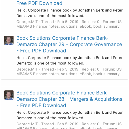
Free PDF Download
Hello, Corporate Finance book by Jonathan Berk and Peter
Demarzo is one of the most followed...
George.MIT
Thread
Feb 5, 2019
Replies: 0
Forum:
US
MBA/MS Finance notes, solutions, eBook, book summary
Book Solutions Corporate Finance Berk-
Demarzo Chapter 29 - Corporate Governance
- Free PDF Download
Hello, Corporate Finance book by Jonathan Berk and Peter
Demarzo is one of the most followed...
George.MIT
Thread
Feb 5, 2019
Replies: 0
Forum:
US
MBA/MS Finance notes, solutions, eBook, book summary
Book Solutions Corporate Finance Berk-
Demarzo Chapter 28 - Mergers & Acquisitions
- Free PDF Download
Hello, Corporate Finance book by Jonathan Berk and Peter
Demarzo is one of the most followed...
George.MIT
Thread
Feb 5, 2019
Replies: 0
Forum:
US
MBA/MS Finance notes, solutions, eBook, book summary