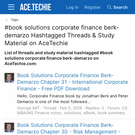
Log in
Register
Search
Tags
#book solutions corporate finance berk-
demarzo Hashtagged Threads & Study
Material on AceTechie
List of threads and study material hashtagged #book
solutions corporate finance berk-demarzo on
AceTechie.com:
Book Solutions Corporate Finance Berk-
Demarzo Chapter 31 - International Corporate
Finance - Free PDF Download
Hello, Corporate Finance book by Jonathan Berk and Peter
Demarzo is one of the most followed...
George.MIT
Thread
Feb 5, 2019
Replies: 0
Forum:
US
MBA/MS Finance notes, solutions, eBook, book summary
Book Solutions Corporate Finance Berk-
Demarzo Chapter 30 - Risk Management -