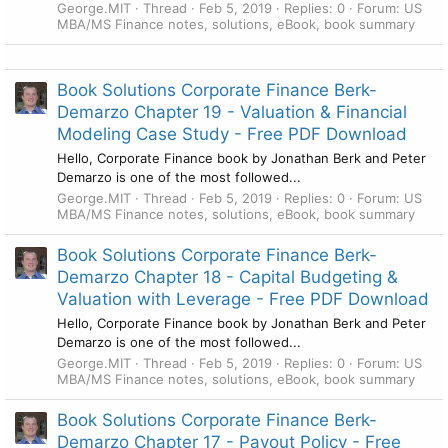
George.MIT
Thread
Feb 5, 2019
Replies: 0
Forum:
US
MBA/MS Finance notes, solutions, eBook, book summary
Book Solutions Corporate Finance Berk-
Demarzo Chapter 19 - Valuation & Financial
Modeling Case Study - Free PDF Download
Hello, Corporate Finance book by Jonathan Berk and Peter
Demarzo is one of the most followed...
George.MIT
Thread
Feb 5, 2019
Replies: 0
Forum:
US
MBA/MS Finance notes, solutions, eBook, book summary
Book Solutions Corporate Finance Berk-
Demarzo Chapter 18 - Capital Budgeting &
Valuation with Leverage - Free PDF Download
Hello, Corporate Finance book by Jonathan Berk and Peter
Demarzo is one of the most followed...
George.MIT
Thread
Feb 5, 2019
Replies: 0
Forum:
US
MBA/MS Finance notes, solutions, eBook, book summary
Book Solutions Corporate Finance Berk-
Demarzo Chapter 17 - Payout Policy - Free