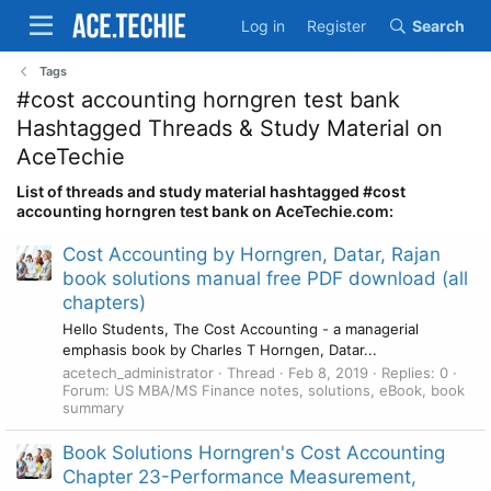
Log in
Register
Search
Tags
#cost accounting horngren test bank
Hashtagged Threads & Study Material on
AceTechie
List of threads and study material hashtagged #cost
accounting horngren test bank on AceTechie.com:
Cost Accounting by Horngren, Datar, Rajan
book solutions manual free PDF download (all
chapters)
Hello Students, The Cost Accounting - a managerial
emphasis book by Charles T Horngen, Datar...
acetech_administrator
Thread
Feb 8, 2019
Replies: 0
Forum:
US MBA/MS Finance notes, solutions, eBook, book
summary
Book Solutions Horngren's Cost Accounting
Chapter 23-Performance Measurement,