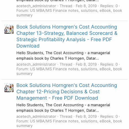
acetech_administrator
Thread
Feb 8, 2019
Replies: 0
Forum:
US MBA/MS Finance notes, solutions, eBook, book
summary
Book Solutions Horngren's Cost Accounting
Chapter 13-Strategy, Balanced Scorecard &
Strategic Profitability Analysis - Free PDF
Download
Hello Students, The Cost Accounting - a managerial
emphasis book by Charles T Horngen, Datar...
acetech_administrator
Thread
Feb 8, 2019
Replies: 0
Forum:
US MBA/MS Finance notes, solutions, eBook, book
summary
Book Solutions Horngren's Cost Accounting
Chapter 12-Pricing Decisions & Cost
Management - Free PDF Download
Hello Students, The Cost Accounting - a managerial
emphasis book by Charles T Horngen, Datar...
acetech_administrator
Thread
Feb 8, 2019
Replies: 0
Forum:
US MBA/MS Finance notes, solutions, eBook, book
summary