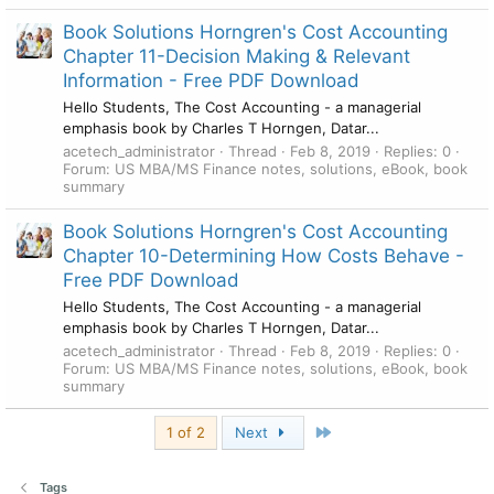
Book Solutions Horngren's Cost Accounting
Chapter 11-Decision Making & Relevant
Information - Free PDF Download
Hello Students, The Cost Accounting - a managerial
emphasis book by Charles T Horngen, Datar...
acetech_administrator
Thread
Feb 8, 2019
Replies: 0
Forum:
US MBA/MS Finance notes, solutions, eBook, book
summary
Book Solutions Horngren's Cost Accounting
Chapter 10-Determining How Costs Behave -
Free PDF Download
Hello Students, The Cost Accounting - a managerial
emphasis book by Charles T Horngen, Datar...
acetech_administrator
Thread
Feb 8, 2019
Replies: 0
Forum:
US MBA/MS Finance notes, solutions, eBook, book
summary
Last
1 of 2
Next
Tags