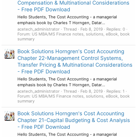
Compensation & Multinational Considerations
- Free PDF Download
Hello Students, The Cost Accounting - a managerial
emphasis book by Charles T Horngen, Datar...
acetech_administrator
Thread
Feb 8, 2019
Replies: 0
Forum:
US MBA/MS Finance notes, solutions, eBook, book
summary
Book Solutions Horngren's Cost Accounting
Chapter 22-Management Control Systems,
Transfer Pricing & Multinational Considerations
- Free PDF Download
Hello Students, The Cost Accounting - a managerial
emphasis book by Charles T Horngen, Datar...
acetech_administrator
Thread
Feb 8, 2019
Replies: 1
Forum:
US MBA/MS Finance notes, solutions, eBook, book
summary
Book Solutions Horngren's Cost Accounting
Chapter 21-Capital Budgeting & Cost Analysis
- Free PDF Download
Hello Students, The Cost Accounting - a managerial