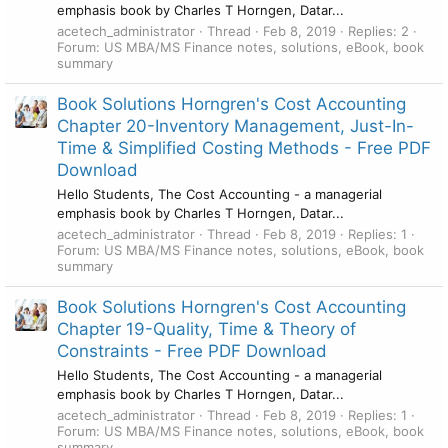
emphasis book by Charles T Horngen, Datar...
acetech_administrator
Thread
Feb 8, 2019
Replies: 2
Forum:
US MBA/MS Finance notes, solutions, eBook, book
summary
Book Solutions Horngren's Cost Accounting
Chapter 20-Inventory Management, Just-In-
Time & Simplified Costing Methods - Free PDF
Download
Hello Students, The Cost Accounting - a managerial
emphasis book by Charles T Horngen, Datar...
acetech_administrator
Thread
Feb 8, 2019
Replies: 1
Forum:
US MBA/MS Finance notes, solutions, eBook, book
summary
Book Solutions Horngren's Cost Accounting
Chapter 19-Quality, Time & Theory of
Constraints - Free PDF Download
Hello Students, The Cost Accounting - a managerial
emphasis book by Charles T Horngen, Datar...
acetech_administrator
Thread
Feb 8, 2019
Replies: 1
Forum:
US MBA/MS Finance notes, solutions, eBook, book
summary