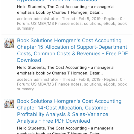
Hello Students, The Cost Accounting - a managerial
emphasis book by Charles T Horngen, Datar...
acetech_administrator
Thread
Feb 8, 2019
Replies: 0
Forum:
US MBA/MS Finance notes, solutions, eBook, book
summary
Book Solutions Horngren's Cost Accounting
Chapter 15-Allocation of Support-Department
Costs, Common Costs & Revenues - Free PDF
Download
Hello Students, The Cost Accounting - a managerial
emphasis book by Charles T Horngen, Datar...
acetech_administrator
Thread
Feb 8, 2019
Replies: 0
Forum:
US MBA/MS Finance notes, solutions, eBook, book
summary
Book Solutions Horngren's Cost Accounting
Chapter 14-Cost Allocation, Customer-
Profitability Analysis & Sales-Variance
Analysis - Free PDF Download
Hello Students, The Cost Accounting - a managerial
emphasis book by Charles T Horngen, Datar...