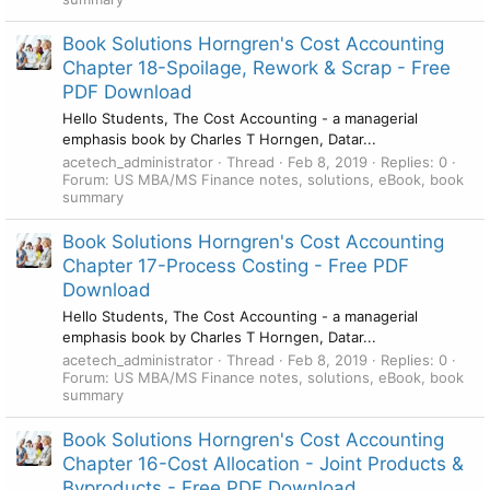
Book Solutions Horngren's Cost Accounting
Chapter 18-Spoilage, Rework & Scrap - Free
PDF Download
Hello Students, The Cost Accounting - a managerial
emphasis book by Charles T Horngen, Datar...
acetech_administrator
Thread
Feb 8, 2019
Replies: 0
Forum:
US MBA/MS Finance notes, solutions, eBook, book
summary
Book Solutions Horngren's Cost Accounting
Chapter 17-Process Costing - Free PDF
Download
Hello Students, The Cost Accounting - a managerial
emphasis book by Charles T Horngen, Datar...
acetech_administrator
Thread
Feb 8, 2019
Replies: 0
Forum:
US MBA/MS Finance notes, solutions, eBook, book
summary
Book Solutions Horngren's Cost Accounting
Chapter 16-Cost Allocation - Joint Products &
Byproducts - Free PDF Download