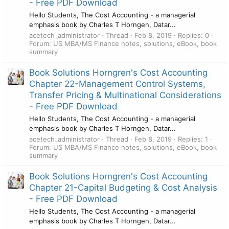
- Free PDF Download
Hello Students, The Cost Accounting - a managerial
emphasis book by Charles T Horngen, Datar...
acetech_administrator
Thread
Feb 8, 2019
Replies: 0
Forum:
US MBA/MS Finance notes, solutions, eBook, book
summary
Book Solutions Horngren's Cost Accounting
Chapter 22-Management Control Systems,
Transfer Pricing & Multinational Considerations
- Free PDF Download
Hello Students, The Cost Accounting - a managerial
emphasis book by Charles T Horngen, Datar...
acetech_administrator
Thread
Feb 8, 2019
Replies: 1
Forum:
US MBA/MS Finance notes, solutions, eBook, book
summary
Book Solutions Horngren's Cost Accounting
Chapter 21-Capital Budgeting & Cost Analysis
- Free PDF Download
Hello Students, The Cost Accounting - a managerial
emphasis book by Charles T Horngen, Datar...