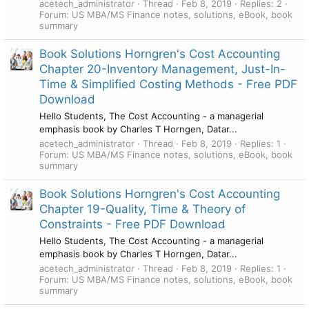
acetech_administrator
Thread
Feb 8, 2019
Replies: 2
Forum:
US MBA/MS Finance notes, solutions, eBook, book
summary
Book Solutions Horngren's Cost Accounting
Chapter 20-Inventory Management, Just-In-
Time & Simplified Costing Methods - Free PDF
Download
Hello Students, The Cost Accounting - a managerial
emphasis book by Charles T Horngen, Datar...
acetech_administrator
Thread
Feb 8, 2019
Replies: 1
Forum:
US MBA/MS Finance notes, solutions, eBook, book
summary
Book Solutions Horngren's Cost Accounting
Chapter 19-Quality, Time & Theory of
Constraints - Free PDF Download
Hello Students, The Cost Accounting - a managerial
emphasis book by Charles T Horngen, Datar...
acetech_administrator
Thread
Feb 8, 2019
Replies: 1
Forum:
US MBA/MS Finance notes, solutions, eBook, book
summary