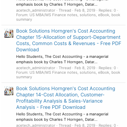
emphasis book by Charles T Horngen, Datar...
acetech_administrator
Thread
Feb 8, 2019
Replies: 0
Forum:
US MBA/MS Finance notes, solutions, eBook, book
summary
Book Solutions Horngren's Cost Accounting
Chapter 15-Allocation of Support-Department
Costs, Common Costs & Revenues - Free PDF
Download
Hello Students, The Cost Accounting - a managerial
emphasis book by Charles T Horngen, Datar...
acetech_administrator
Thread
Feb 8, 2019
Replies: 0
Forum:
US MBA/MS Finance notes, solutions, eBook, book
summary
Book Solutions Horngren's Cost Accounting
Chapter 14-Cost Allocation, Customer-
Profitability Analysis & Sales-Variance
Analysis - Free PDF Download
Hello Students, The Cost Accounting - a managerial
emphasis book by Charles T Horngen, Datar...
acetech_administrator
Thread
Feb 8, 2019
Replies: 0