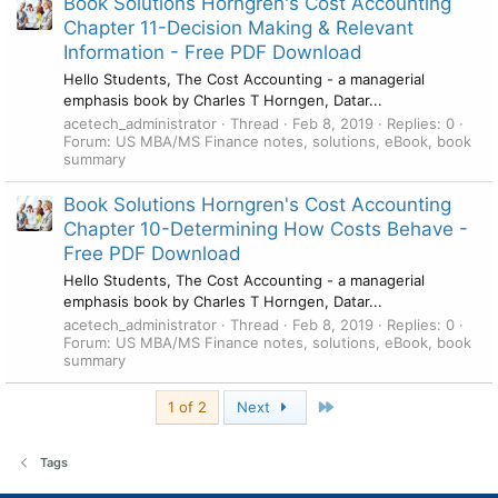
Book Solutions Horngren's Cost Accounting
Chapter 11-Decision Making & Relevant
Information - Free PDF Download
Hello Students, The Cost Accounting - a managerial
emphasis book by Charles T Horngen, Datar...
acetech_administrator
Thread
Feb 8, 2019
Replies: 0
Forum:
US MBA/MS Finance notes, solutions, eBook, book
summary
Book Solutions Horngren's Cost Accounting
Chapter 10-Determining How Costs Behave -
Free PDF Download
Hello Students, The Cost Accounting - a managerial
emphasis book by Charles T Horngen, Datar...
acetech_administrator
Thread
Feb 8, 2019
Replies: 0
Forum:
US MBA/MS Finance notes, solutions, eBook, book
summary
Last
1 of 2
Next
Tags