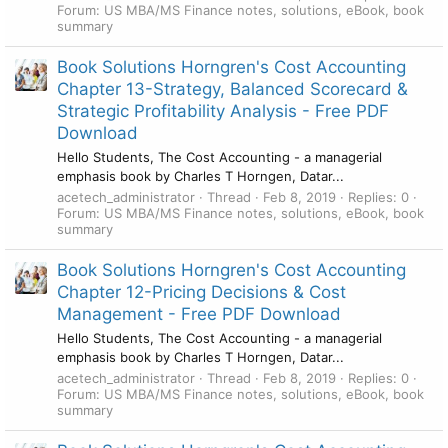
Forum:
US MBA/MS Finance notes, solutions, eBook, book
summary
Book Solutions Horngren's Cost Accounting
Chapter 13-Strategy, Balanced Scorecard &
Strategic Profitability Analysis - Free PDF
Download
Hello Students, The Cost Accounting - a managerial
emphasis book by Charles T Horngen, Datar...
acetech_administrator
Thread
Feb 8, 2019
Replies: 0
Forum:
US MBA/MS Finance notes, solutions, eBook, book
summary
Book Solutions Horngren's Cost Accounting
Chapter 12-Pricing Decisions & Cost
Management - Free PDF Download
Hello Students, The Cost Accounting - a managerial
emphasis book by Charles T Horngen, Datar...
acetech_administrator
Thread
Feb 8, 2019
Replies: 0
Forum:
US MBA/MS Finance notes, solutions, eBook, book
summary