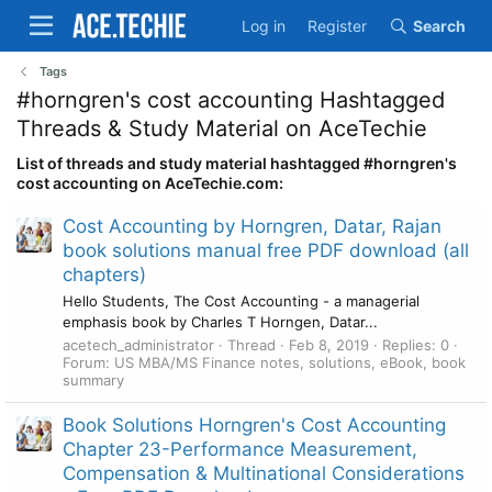
Log in
Register
Search
Tags
#horngren's cost accounting Hashtagged
Threads & Study Material on AceTechie
List of threads and study material hashtagged #horngren's
cost accounting on AceTechie.com:
Cost Accounting by Horngren, Datar, Rajan
book solutions manual free PDF download (all
chapters)
Hello Students, The Cost Accounting - a managerial
emphasis book by Charles T Horngen, Datar...
acetech_administrator
Thread
Feb 8, 2019
Replies: 0
Forum:
US MBA/MS Finance notes, solutions, eBook, book
summary
Book Solutions Horngren's Cost Accounting
Chapter 23-Performance Measurement,
Compensation & Multinational Considerations