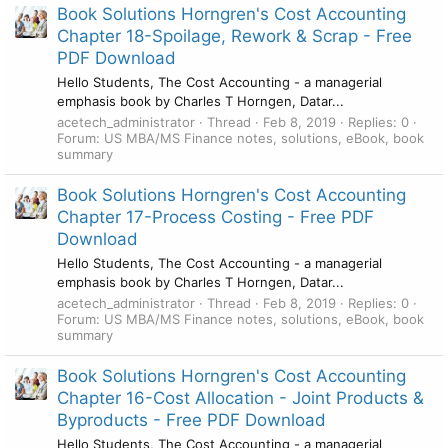
Book Solutions Horngren's Cost Accounting
Chapter 18-Spoilage, Rework & Scrap - Free
PDF Download
Hello Students, The Cost Accounting - a managerial
emphasis book by Charles T Horngen, Datar...
acetech_administrator
Thread
Feb 8, 2019
Replies: 0
Forum:
US MBA/MS Finance notes, solutions, eBook, book
summary
Book Solutions Horngren's Cost Accounting
Chapter 17-Process Costing - Free PDF
Download
Hello Students, The Cost Accounting - a managerial
emphasis book by Charles T Horngen, Datar...
acetech_administrator
Thread
Feb 8, 2019
Replies: 0
Forum:
US MBA/MS Finance notes, solutions, eBook, book
summary
Book Solutions Horngren's Cost Accounting
Chapter 16-Cost Allocation - Joint Products &
Byproducts - Free PDF Download
Hello Students, The Cost Accounting - a managerial