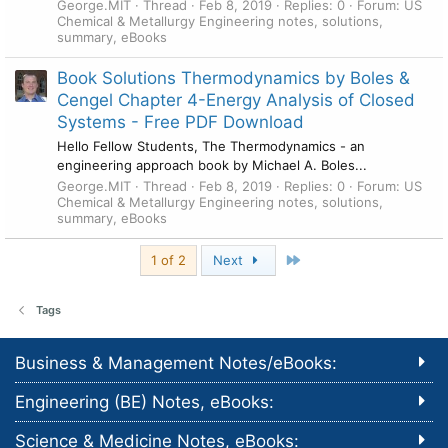
George.MIT
Thread
Feb 8, 2019
Replies: 0
Forum:
US
Chemical & Metallurgy Engineering notes, solutions,
summary, eBooks
Book Solutions Thermodynamics by Boles &
Cengel Chapter 4-Energy Analysis of Closed
Systems - Free PDF Download
Hello Fellow Students, The Thermodynamics - an
engineering approach book by Michael A. Boles...
George.MIT
Thread
Feb 8, 2019
Replies: 0
Forum:
US
Chemical & Metallurgy Engineering notes, solutions,
summary, eBooks
Last
1 of 2
Next
Tags
Business & Management Notes/eBooks:
Engineering (BE) Notes, eBooks:
Science & Medicine Notes, eBooks: