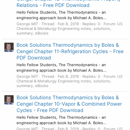
Relations - Free PDF Download
Hello Fellow Students, The Thermodynamics - an
engineering approach book by Michael A. Boles...
George.MIT
Thread
Feb 8, 2019
Replies: 0
Forum:
US
Chemical & Metallurgy Engineering notes, solutions,
summary, eBooks
Book Solutions Thermodynamics by Boles &
Cengel Chapter 11-Refrigeration Cycles - Free
PDF Download
Hello Fellow Students, The Thermodynamics - an
engineering approach book by Michael A. Boles...
George.MIT
Thread
Feb 8, 2019
Replies: 0
Forum:
US
Chemical & Metallurgy Engineering notes, solutions,
summary, eBooks
Book Solutions Thermodynamics by Boles &
Cengel Chapter 10-Vapor & Combined Power
Cycles - Free PDF Download
Hello Fellow Students, The Thermodynamics - an
engineering approach book by Michael A. Boles...
George.MIT
Thread
Feb 8, 2019
Replies: 0
Forum:
US