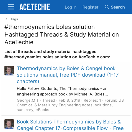
Log in
Register
Search
Tags
#thermodynamics boles solution
Hashtagged Threads & Study Material on
AceTechie
List of threads and study material hashtagged
#thermodynamics boles solution on AceTechie.com:
Thermodynamics by Boles & Cengel book
solutions manual, free PDF download (1-17
chapters)
Hello Fellow Students, The Thermodynamics - an
engineering approach book by Michael A. Boles...
George.MIT
Thread
Feb 8, 2019
Replies: 1
Forum:
US
Chemical & Metallurgy Engineering notes, solutions,
summary, eBooks
Book Solutions Thermodynamics by Boles &
Cengel Chapter 17-Compressible Flow - Free