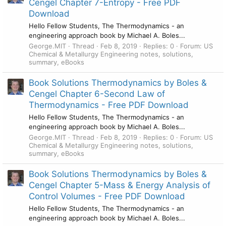
Cengel Chapter 7-Entropy - Free PDF
Download
Hello Fellow Students, The Thermodynamics - an
engineering approach book by Michael A. Boles...
George.MIT
Thread
Feb 8, 2019
Replies: 0
Forum:
US
Chemical & Metallurgy Engineering notes, solutions,
summary, eBooks
Book Solutions Thermodynamics by Boles &
Cengel Chapter 6-Second Law of
Thermodynamics - Free PDF Download
Hello Fellow Students, The Thermodynamics - an
engineering approach book by Michael A. Boles...
George.MIT
Thread
Feb 8, 2019
Replies: 0
Forum:
US
Chemical & Metallurgy Engineering notes, solutions,
summary, eBooks
Book Solutions Thermodynamics by Boles &
Cengel Chapter 5-Mass & Energy Analysis of
Control Volumes - Free PDF Download
Hello Fellow Students, The Thermodynamics - an
engineering approach book by Michael A. Boles...