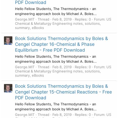
PDF Download
Hello Fellow Students, The Thermodynamics - an
engineering approach book by Michael A. Boles...
George.MIT
Thread
Feb 8, 2019
Replies: 0
Forum:
US
Chemical & Metallurgy Engineering notes, solutions,
summary, eBooks
Book Solutions Thermodynamics by Boles &
Cengel Chapter 16-Chemical & Phase
Equilibrium - Free PDF Download
Hello Fellow Students, The Thermodynamics - an
engineering approach book by Michael A. Boles...
George.MIT
Thread
Feb 8, 2019
Replies: 0
Forum:
US
Chemical & Metallurgy Engineering notes, solutions,
summary, eBooks
Book Solutions Thermodynamics by Boles &
Cengel Chapter 15-Chemical Reactions - Free
PDF Download
Hello Fellow Students, The Thermodynamics - an
engineering approach book by Michael A. Boles...
George.MIT
Thread
Feb 8, 2019
Replies: 0
Forum:
US