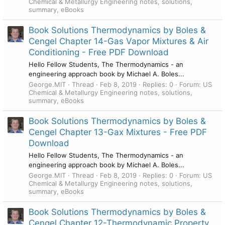
Chemical & Metallurgy Engineering notes, solutions,
summary, eBooks
Book Solutions Thermodynamics by Boles &
Cengel Chapter 14-Gas Vapor Mixtures & Air
Conditioning - Free PDF Download
Hello Fellow Students, The Thermodynamics - an
engineering approach book by Michael A. Boles...
George.MIT
Thread
Feb 8, 2019
Replies: 0
Forum:
US
Chemical & Metallurgy Engineering notes, solutions,
summary, eBooks
Book Solutions Thermodynamics by Boles &
Cengel Chapter 13-Gax Mixtures - Free PDF
Download
Hello Fellow Students, The Thermodynamics - an
engineering approach book by Michael A. Boles...
George.MIT
Thread
Feb 8, 2019
Replies: 0
Forum:
US
Chemical & Metallurgy Engineering notes, solutions,
summary, eBooks
Book Solutions Thermodynamics by Boles &
Cengel Chapter 12-Thermodynamic Property