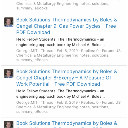
Chemical & Metallurgy Engineering notes, solutions,
summary, eBooks
Book Solutions Thermodynamics by Boles &
Cengel Chapter 9-Gas Power Cycles - Free
PDF Download
Hello Fellow Students, The Thermodynamics - an
engineering approach book by Michael A. Boles...
George.MIT
Thread
Feb 8, 2019
Replies: 0
Forum:
US
Chemical & Metallurgy Engineering notes, solutions,
summary, eBooks
Book Solutions Thermodynamics by Boles &
Cengel Chapter 8-Exergy – A Measure Of
Work Potential - Free PDF Download
Hello Fellow Students, The Thermodynamics - an
engineering approach book by Michael A. Boles...
George.MIT
Thread
Feb 8, 2019
Replies: 0
Forum:
US
Chemical & Metallurgy Engineering notes, solutions,
summary, eBooks
Book Solutions Thermodynamics by Boles &