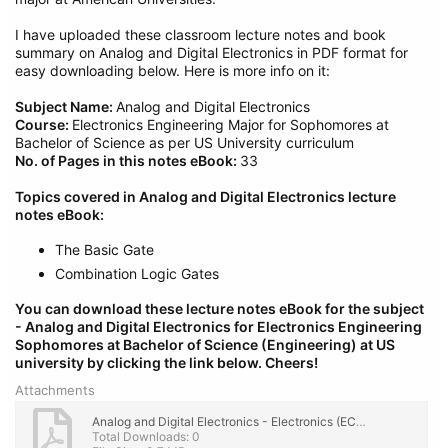
I have uploaded these classroom lecture notes and book
summary on Analog and Digital Electronics in PDF format for
easy downloading below. Here is more info on it:
Subject Name:
Analog and Digital Electronics
Course:
Electronics Engineering Major for Sophomores at
Bachelor of Science as per US University curriculum
No. of Pages in this notes eBook:
33
Topics covered in Analog and Digital Electronics lecture
notes eBook:
The Basic Gate
Combination Logic Gates
You can download these lecture notes eBook for the subject
- Analog and Digital Electronics
for Electronics Engineering
Sophomores at Bachelor of Science (Engineering) at US
university by clicking the link below.
Cheers!
Attachments
Analog and Digital Electronics - Electronics (ECE 2nd Year) Engg. Lecture Notes, eBook PDF.pdf
Total Downloads: 0