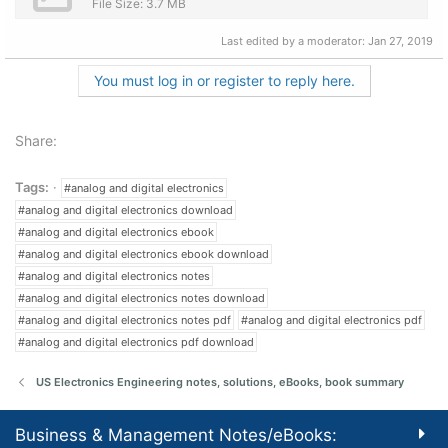
File Size: 3.7 MB
Last edited by a moderator:
Jan 27, 2019
You must log in or register to reply here.
Share:
Tags:
#analog and digital electronics
#analog and digital electronics download
#analog and digital electronics ebook
#analog and digital electronics ebook download
#analog and digital electronics notes
#analog and digital electronics notes download
#analog and digital electronics notes pdf
#analog and digital electronics pdf
#analog and digital electronics pdf download
US Electronics Engineering notes, solutions, eBooks, book summary
Business & Management Notes/eBooks: