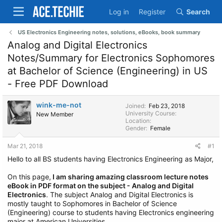
Log in
Register
Search
US Electronics Engineering notes, solutions, eBooks, book summary
Analog and Digital Electronics
Notes/Summary for Electronics Sophomores
at Bachelor of Science (Engineering) in US
- Free PDF Download
wink-me-not
Joined
Feb 23, 2018
University Course
New Member
Location
Gender
Female
Mar 21, 2018
#1
Hello to all BS students having Electronics Engineering as Major,
On this page,
I am sharing amazing classroom lecture notes
eBook in PDF format on the subject - Analog and Digital
Electronics
. The subject Analog and Digital Electronics is
mostly taught to Sophomores in Bachelor of Science
(Engineering) course to students having Electronics engineering
major at American Universities.