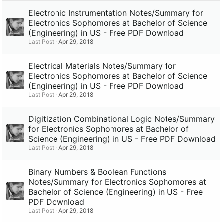
Electronic Instrumentation Notes/Summary for
Electronics Sophomores at Bachelor of Science
(Engineering) in US - Free PDF Download
Last Post
Apr 29, 2018
Electrical Materials Notes/Summary for
Electronics Sophomores at Bachelor of Science
(Engineering) in US - Free PDF Download
Last Post
Apr 29, 2018
Digitization Combinational Logic Notes/Summary
for Electronics Sophomores at Bachelor of
Science (Engineering) in US - Free PDF Download
Last Post
Apr 29, 2018
Binary Numbers & Boolean Functions
Notes/Summary for Electronics Sophomores at
Bachelor of Science (Engineering) in US - Free
PDF Download
Last Post
Apr 29, 2018