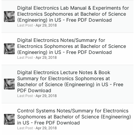
Digital Electronics Lab Manual & Experiments for
Electronics Sophomores at Bachelor of Science
(Engineering) in US - Free PDF Download
Last Post
Apr 29, 2018
Digital Electronics Notes/Summary for
Electronics Sophomores at Bachelor of Science
(Engineering) in US - Free PDF Download
Last Post
Apr 29, 2018
Digital Electronics Lecture Notes & Book
Summary for Electronics Sophomores at
Bachelor of Science (Engineering) in US - Free
PDF Download
Last Post
Apr 29, 2018
Control Systems Notes/Summary for Electronics
Sophomores at Bachelor of Science (Engineering)
in US - Free PDF Download
Last Post
Apr 29, 2018