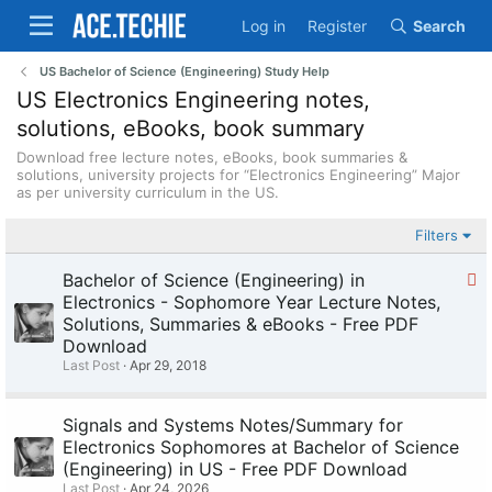
Log in
Register
Search
US Bachelor of Science (Engineering) Study Help
US Electronics Engineering notes,
solutions, eBooks, book summary
Download free lecture notes, eBooks, book summaries &
solutions, university projects for “Electronics Engineering” Major
as per university curriculum in the US.
Filters
S
Bachelor of Science (Engineering) in
t
Electronics - Sophomore Year Lecture Notes,
i
Solutions, Summaries & eBooks - Free PDF
c
Download
k
Last Post
Apr 29, 2018
y
Signals and Systems Notes/Summary for
Electronics Sophomores at Bachelor of Science
(Engineering) in US - Free PDF Download
Last Post
Apr 24, 2026