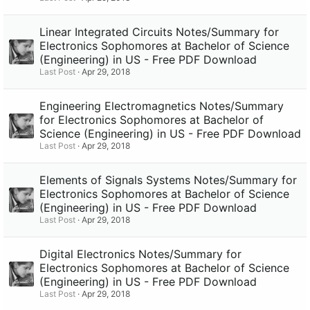
Linear Integrated Circuits Notes/Summary for
Electronics Sophomores at Bachelor of Science
(Engineering) in US - Free PDF Download
Last Post
Apr 29, 2018
Engineering Electromagnetics Notes/Summary
for Electronics Sophomores at Bachelor of
Science (Engineering) in US - Free PDF Download
Last Post
Apr 29, 2018
Elements of Signals Systems Notes/Summary for
Electronics Sophomores at Bachelor of Science
(Engineering) in US - Free PDF Download
Last Post
Apr 29, 2018
Digital Electronics Notes/Summary for
Electronics Sophomores at Bachelor of Science
(Engineering) in US - Free PDF Download
Last Post
Apr 29, 2018