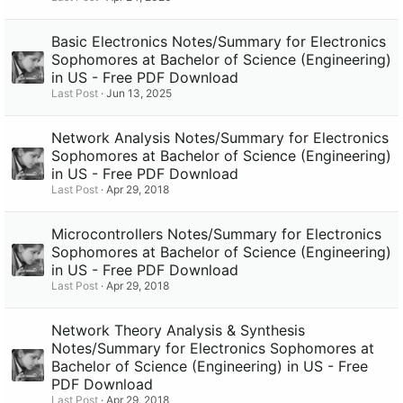
Basic Electronics Notes/Summary for Electronics
Sophomores at Bachelor of Science (Engineering)
in US - Free PDF Download
Last Post
Jun 13, 2025
Network Analysis Notes/Summary for Electronics
Sophomores at Bachelor of Science (Engineering)
in US - Free PDF Download
Last Post
Apr 29, 2018
Microcontrollers Notes/Summary for Electronics
Sophomores at Bachelor of Science (Engineering)
in US - Free PDF Download
Last Post
Apr 29, 2018
Network Theory Analysis & Synthesis
Notes/Summary for Electronics Sophomores at
Bachelor of Science (Engineering) in US - Free
PDF Download
Last Post
Apr 29, 2018