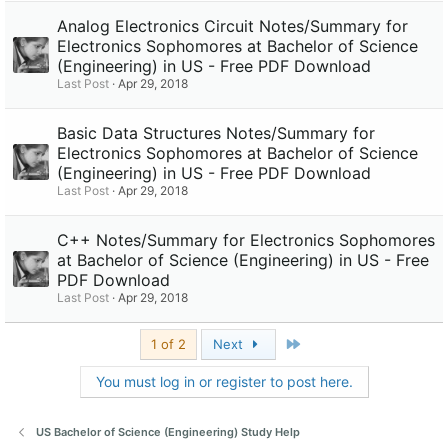
Analog Electronics Circuit Notes/Summary for
Electronics Sophomores at Bachelor of Science
(Engineering) in US - Free PDF Download
Last Post
Apr 29, 2018
Basic Data Structures Notes/Summary for
Electronics Sophomores at Bachelor of Science
(Engineering) in US - Free PDF Download
Last Post
Apr 29, 2018
C++ Notes/Summary for Electronics Sophomores
at Bachelor of Science (Engineering) in US - Free
PDF Download
Last Post
Apr 29, 2018
Last
1 of 2
Next
You must log in or register to post here.
US Bachelor of Science (Engineering) Study Help