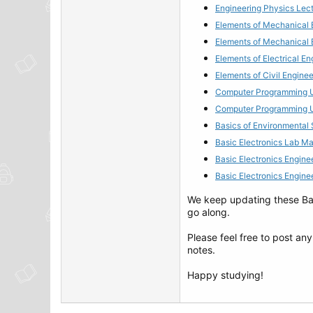
Engineering Physics Lect
Elements of Mechanical 
Elements of Mechanical 
Elements of Electrical E
Elements of Civil Engine
Computer Programming Ut
Computer Programming Ut
Basics of Environmental
Basic Electronics Lab M
Basic Electronics Engine
Basic Electronics Engin
We keep updating these Bach
go along.
Please feel free to post an
notes.
Happy studying!