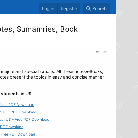
Log in
Register
Search
otes, Sumamries, Book
#1
 majors and specializations. All these notes/eBooks,
notes present the topics in easy and concise manner
 students in US:
utions PDF Download
ear US - PDF Download
 Year US - Free PDF Download
 PDF Download
 - Free PDF Download