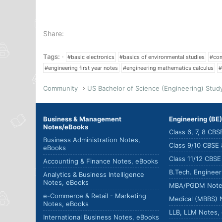
Share:
Tags:
#basic electronics
#basics of environmental studies
#com
#engineering first year notes
#engineering mathematics calculus
#
Community
Business & Management
Engineering (BE
Notes/eBooks
Class 6, 7, 8 CB
Business Administration Notes,
Class 9/10 CBSE
eBooks
Class 11/12 CBS
Accounting & Finance Notes, eBooks
B.Tech. Enginee
Analytics & Business Intelligence
Notes, eBooks
MBA/PGDM Note
e-Commerce & Retail - Marketing
Medical (MBBS) 
Notes, eBooks
LLB, LLM Notes,
International Business Notes, eBooks