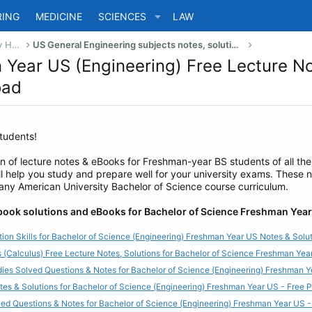
RING
MEDICINE
SCIENCES
LAW
US Bachelor of Science (Engineering) Study Help
US General Engineering subjects notes, solutions, summary & eBooks
n Year US (Engineering) Free Lecture N
oad
tudents!
on of lecture notes & eBooks for Freshman-year BS students of all the
l help you study and prepare well for your university exams. These 
 any American University Bachelor of Science course curriculum.
 book solutions and eBooks for Bachelor of Science Freshman Year
ion Skills for Bachelor of Science (Engineering) Freshman Year US Notes & Sol
 (Calculus) Free Lecture Notes, Solutions for Bachelor of Science Freshman Y
dies Solved Questions & Notes for Bachelor of Science (Engineering) Freshman
tes & Solutions for Bachelor of Science (Engineering) Freshman Year US - Free
ved Questions & Notes for Bachelor of Science (Engineering) Freshman Year US