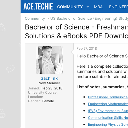
COMMUNITY
MBA
ENGINEE
Community
Bachelor of Science - Freshma
Solutions & eBooks PDF Downl
Feb 27, 2018
Hello Bachelor of Science S
Here is a complete collecti
summaries and solutions wil
and are suitable for almost
zach_nk
New Member
List of notes, summaries,
Joined
Feb 23, 2018
University Course
Location
Professional Communicat
Gender
Female
Engineering Mathematics
(EVS) Environmental Stu
Communication Skills No
Engineering Physics Sol