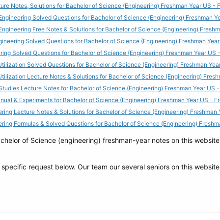
ure Notes, Solutions for Bachelor of Science (Engineering) Freshman Year US 
Engineering Solved Questions for Bachelor of Science (Engineering) Freshman 
Engineering Free Notes & Solutions for Bachelor of Science (Engineering) Fres
ngineering Solved Questions for Bachelor of Science (Engineering) Freshman Ye
ering Solved Questions for Bachelor of Science (Engineering) Freshman Year US
ilization Solved Questions for Bachelor of Science (Engineering) Freshman Ye
ilization Lecture Notes & Solutions for Bachelor of Science (Engineering) Fre
 Studies Lecture Notes for Bachelor of Science (Engineering) Freshman Year US
anual & Experiments for Bachelor of Science (Engineering) Freshman Year US -
ering Lecture Notes & Solutions for Bachelor of Science (Engineering) Freshma
eering Formulas & Solved Questions for Bachelor of Science (Engineering) Fres
elor of Science (engineering) freshman-year notes on this website f
y specific request below. Our team our several seniors on this website