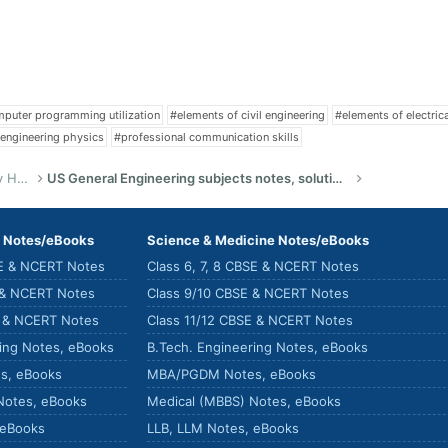
puter programming utilization
#elements of civil engineering
#elements of electric
engineering physics
#professional communication skills
US Bachelor of Science (Engineering) Study Help
US General Engineering subjects notes, solutions, summary & eBooks
) Notes/eBooks
Science & Medicine Notes/eBooks
SE & NCERT Notes
Class 6, 7, 8 CBSE & NCERT Notes
 & NCERT Notes
Class 9/10 CBSE & NCERT Notes
E & NCERT Notes
Class 11/12 CBSE & NCERT Notes
ring Notes, eBooks
B.Tech. Engineering Notes, eBooks
s, eBooks
MBA/PGDM Notes, eBooks
Notes, eBooks
Medical (MBBS) Notes, eBooks
 eBooks
LLB, LLM Notes, eBooks