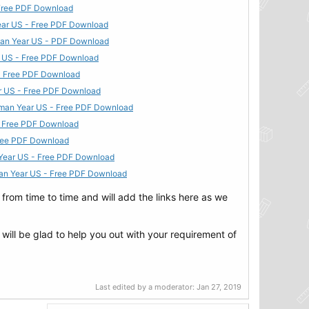
- Free PDF Download
Year US - Free PDF Download
hman Year US - PDF Download
ar US - Free PDF Download
 - Free PDF Download
ar US - Free PDF Download
shman Year US - Free PDF Download
 - Free PDF Download
 Free PDF Download
n Year US - Free PDF Download
hman Year US - Free PDF Download
rom time to time and will add the links here as we
 will be glad to help you out with your requirement of
Last edited by a moderator:
Jan 27, 2019