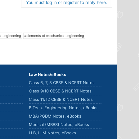
You must log in or register to reply here.
al engineering
#elements of mechanical engineering
Law Notes/eBooks
Class 6, 7, 8 CBSE & NCERT Notes
Class 9/10 CBSE & NCERT Notes
Class 11/12 CBSE & NCERT Notes
B.Tech. Engineering Notes, eBooks
MBA/PGDM Notes, eBooks
Medical (MBBS) Notes, eBooks
LLB, LLM Notes, eBooks