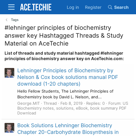
Log in
Register
Search
Tags
#lehninger principles of biochemistry
answer key Hashtagged Threads & Study
Material on AceTechie
List of threads and study material hashtagged #lehninger
principles of biochemistry answer key on AceTechie.com:
Lehninger Principles of Biochemistry by
Nelson & Cox book solutions manual PDF
download (1-20 chapters)
Hello Fellow Students, The Lehninger Principles of
Biochemistry book by David L. Nelson, and...
George.MIT
Thread
Feb 8, 2019
Replies: 0
Forum:
US
Biochemistry notes, solutions, eBook, book summary PDF
Download
Book Solutions Lehninger Biochemistry
Chapter 20-Carbohydrate Biosynthesis in