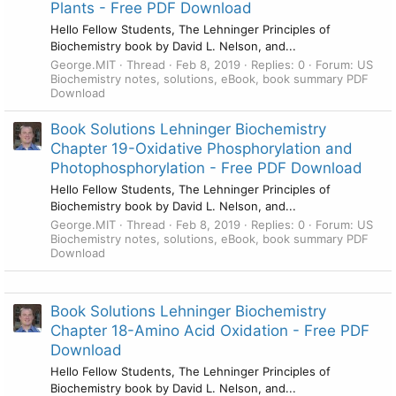
Plants - Free PDF Download
Hello Fellow Students, The Lehninger Principles of
Biochemistry book by David L. Nelson, and...
George.MIT
Thread
Feb 8, 2019
Replies: 0
Forum:
US
Biochemistry notes, solutions, eBook, book summary PDF
Download
Book Solutions Lehninger Biochemistry
Chapter 19-Oxidative Phosphorylation and
Photophosphorylation - Free PDF Download
Hello Fellow Students, The Lehninger Principles of
Biochemistry book by David L. Nelson, and...
George.MIT
Thread
Feb 8, 2019
Replies: 0
Forum:
US
Biochemistry notes, solutions, eBook, book summary PDF
Download
Book Solutions Lehninger Biochemistry
Chapter 18-Amino Acid Oxidation - Free PDF
Download
Hello Fellow Students, The Lehninger Principles of
Biochemistry book by David L. Nelson, and...