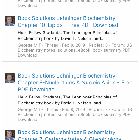
Biochemistry notes, solutions, eBook, book summary PDF
Download
Book Solutions Lehninger Biochemistry
Chapter 10-Lipids - Free PDF Download
Hello Fellow Students, The Lehninger Principles of
Biochemistry book by David L. Nelson, and...
George.MIT
Thread
Feb 8, 2019
Replies: 0
Forum:
US
Biochemistry notes, solutions, eBook, book summary PDF
Download
Book Solutions Lehninger Biochemistry
Chapter 8-Nucleotides & Nucleic Acids - Free
PDF Download
Hello Fellow Students, The Lehninger Principles of
Biochemistry book by David L. Nelson, and...
George.MIT
Thread
Feb 8, 2019
Replies: 3
Forum:
US
Biochemistry notes, solutions, eBook, book summary PDF
Download
Book Solutions Lehninger Biochemistry
Chapter 7-Carbohydrates & Glycobiology -