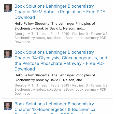
Book Solutions Lehninger Biochemistry
Chapter 15-Metabolic Regulation - Free PDF
Download
Hello Fellow Students, The Lehninger Principles of
Biochemistry book by David L. Nelson, and...
George.MIT
Thread
Feb 8, 2019
Replies: 0
Forum:
US
Biochemistry notes, solutions, eBook, book summary PDF
Download
Book Solutions Lehninger Biochemistry
Chapter 14-Glycolysis, Gluconeogenesis, and
the Pentose Phosphate Pathway - Free PDF
Download
Hello Fellow Students, The Lehninger Principles of
Biochemistry book by David L. Nelson, and...
George.MIT
Thread
Feb 8, 2019
Replies: 0
Forum:
US
Biochemistry notes, solutions, eBook, book summary PDF
Download
Book Solutions Lehninger Biochemistry
Chapter 13-Bioenergetics & Biochemical