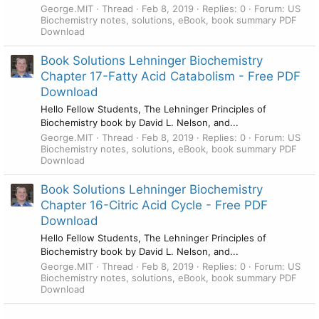
George.MIT
Thread
Feb 8, 2019
Replies: 0
Forum:
US
Biochemistry notes, solutions, eBook, book summary PDF
Download
Book Solutions Lehninger Biochemistry
Chapter 17-Fatty Acid Catabolism - Free PDF
Download
Hello Fellow Students, The Lehninger Principles of
Biochemistry book by David L. Nelson, and...
George.MIT
Thread
Feb 8, 2019
Replies: 0
Forum:
US
Biochemistry notes, solutions, eBook, book summary PDF
Download
Book Solutions Lehninger Biochemistry
Chapter 16-Citric Acid Cycle - Free PDF
Download
Hello Fellow Students, The Lehninger Principles of
Biochemistry book by David L. Nelson, and...
George.MIT
Thread
Feb 8, 2019
Replies: 0
Forum:
US
Biochemistry notes, solutions, eBook, book summary PDF
Download