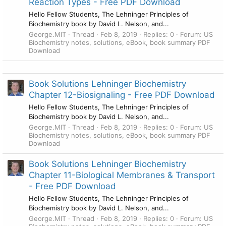
Reaction Types - Free PDF Download
Hello Fellow Students, The Lehninger Principles of
Biochemistry book by David L. Nelson, and...
George.MIT
Thread
Feb 8, 2019
Replies: 0
Forum:
US
Biochemistry notes, solutions, eBook, book summary PDF
Download
Book Solutions Lehninger Biochemistry
Chapter 12-Biosignaling - Free PDF Download
Hello Fellow Students, The Lehninger Principles of
Biochemistry book by David L. Nelson, and...
George.MIT
Thread
Feb 8, 2019
Replies: 0
Forum:
US
Biochemistry notes, solutions, eBook, book summary PDF
Download
Book Solutions Lehninger Biochemistry
Chapter 11-Biological Membranes & Transport
- Free PDF Download
Hello Fellow Students, The Lehninger Principles of
Biochemistry book by David L. Nelson, and...
George.MIT
Thread
Feb 8, 2019
Replies: 0
Forum:
US