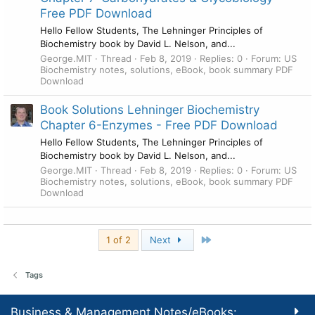
Free PDF Download
Hello Fellow Students, The Lehninger Principles of
Biochemistry book by David L. Nelson, and...
George.MIT
Thread
Feb 8, 2019
Replies: 0
Forum:
US
Biochemistry notes, solutions, eBook, book summary PDF
Download
Book Solutions Lehninger Biochemistry
Chapter 6-Enzymes - Free PDF Download
Hello Fellow Students, The Lehninger Principles of
Biochemistry book by David L. Nelson, and...
George.MIT
Thread
Feb 8, 2019
Replies: 0
Forum:
US
Biochemistry notes, solutions, eBook, book summary PDF
Download
Last
1 of 2
Next
Tags
Business & Management Notes/eBooks: