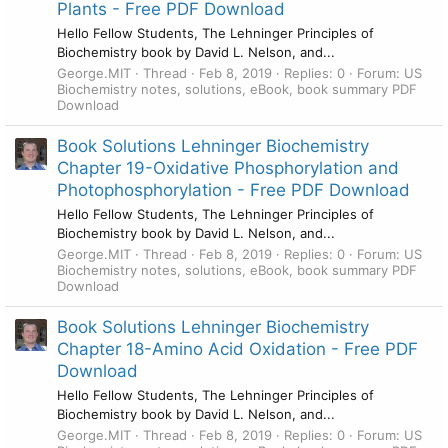
Plants - Free PDF Download
Hello Fellow Students, The Lehninger Principles of
Biochemistry book by David L. Nelson, and...
George.MIT
Thread
Feb 8, 2019
Replies: 0
Forum:
US
Biochemistry notes, solutions, eBook, book summary PDF
Download
Book Solutions Lehninger Biochemistry
Chapter 19-Oxidative Phosphorylation and
Photophosphorylation - Free PDF Download
Hello Fellow Students, The Lehninger Principles of
Biochemistry book by David L. Nelson, and...
George.MIT
Thread
Feb 8, 2019
Replies: 0
Forum:
US
Biochemistry notes, solutions, eBook, book summary PDF
Download
Book Solutions Lehninger Biochemistry
Chapter 18-Amino Acid Oxidation - Free PDF
Download
Hello Fellow Students, The Lehninger Principles of
Biochemistry book by David L. Nelson, and...
George.MIT
Thread
Feb 8, 2019
Replies: 0
Forum:
US