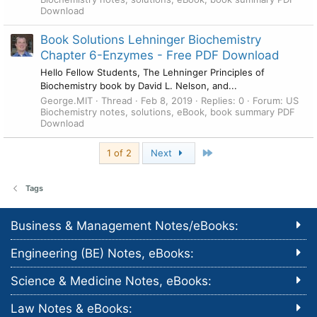
Download
Book Solutions Lehninger Biochemistry
Chapter 6-Enzymes - Free PDF Download
Hello Fellow Students, The Lehninger Principles of
Biochemistry book by David L. Nelson, and...
George.MIT
Thread
Feb 8, 2019
Replies: 0
Forum:
US
Biochemistry notes, solutions, eBook, book summary PDF
Download
Last
1 of 2
Next
Tags
Business & Management Notes/eBooks:
Engineering (BE) Notes, eBooks:
Science & Medicine Notes, eBooks:
Law Notes & eBooks: