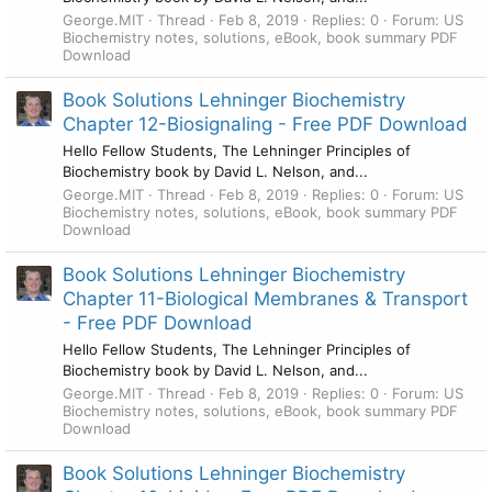
George.MIT
Thread
Feb 8, 2019
Replies: 0
Forum:
US
Biochemistry notes, solutions, eBook, book summary PDF
Download
Book Solutions Lehninger Biochemistry
Chapter 12-Biosignaling - Free PDF Download
Hello Fellow Students, The Lehninger Principles of
Biochemistry book by David L. Nelson, and...
George.MIT
Thread
Feb 8, 2019
Replies: 0
Forum:
US
Biochemistry notes, solutions, eBook, book summary PDF
Download
Book Solutions Lehninger Biochemistry
Chapter 11-Biological Membranes & Transport
- Free PDF Download
Hello Fellow Students, The Lehninger Principles of
Biochemistry book by David L. Nelson, and...
George.MIT
Thread
Feb 8, 2019
Replies: 0
Forum:
US
Biochemistry notes, solutions, eBook, book summary PDF
Download
Book Solutions Lehninger Biochemistry