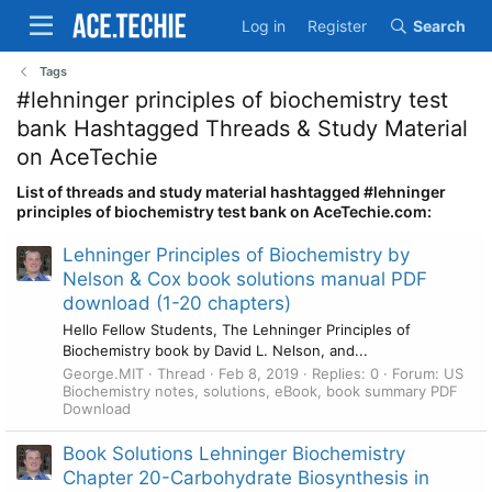
Log in
Register
Search
Tags
#lehninger principles of biochemistry test
bank Hashtagged Threads & Study Material
on AceTechie
List of threads and study material hashtagged #lehninger
principles of biochemistry test bank on AceTechie.com:
Lehninger Principles of Biochemistry by
Nelson & Cox book solutions manual PDF
download (1-20 chapters)
Hello Fellow Students, The Lehninger Principles of
Biochemistry book by David L. Nelson, and...
George.MIT
Thread
Feb 8, 2019
Replies: 0
Forum:
US
Biochemistry notes, solutions, eBook, book summary PDF
Download
Book Solutions Lehninger Biochemistry
Chapter 20-Carbohydrate Biosynthesis in