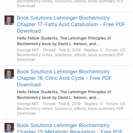
Biochemistry notes, solutions, eBook, book summary PDF
Download
Book Solutions Lehninger Biochemistry
Chapter 17-Fatty Acid Catabolism - Free PDF
Download
Hello Fellow Students, The Lehninger Principles of
Biochemistry book by David L. Nelson, and...
George.MIT
Thread
Feb 8, 2019
Replies: 0
Forum:
US
Biochemistry notes, solutions, eBook, book summary PDF
Download
Book Solutions Lehninger Biochemistry
Chapter 16-Citric Acid Cycle - Free PDF
Download
Hello Fellow Students, The Lehninger Principles of
Biochemistry book by David L. Nelson, and...
George.MIT
Thread
Feb 8, 2019
Replies: 0
Forum:
US
Biochemistry notes, solutions, eBook, book summary PDF
Download
Book Solutions Lehninger Biochemistry
Chapter 15-Metabolic Regulation - Free PDF