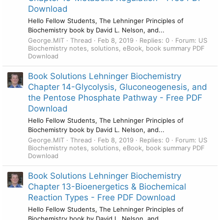
Download
Hello Fellow Students, The Lehninger Principles of
Biochemistry book by David L. Nelson, and...
George.MIT
Thread
Feb 8, 2019
Replies: 0
Forum:
US
Biochemistry notes, solutions, eBook, book summary PDF
Download
Book Solutions Lehninger Biochemistry
Chapter 14-Glycolysis, Gluconeogenesis, and
the Pentose Phosphate Pathway - Free PDF
Download
Hello Fellow Students, The Lehninger Principles of
Biochemistry book by David L. Nelson, and...
George.MIT
Thread
Feb 8, 2019
Replies: 0
Forum:
US
Biochemistry notes, solutions, eBook, book summary PDF
Download
Book Solutions Lehninger Biochemistry
Chapter 13-Bioenergetics & Biochemical
Reaction Types - Free PDF Download
Hello Fellow Students, The Lehninger Principles of
Biochemistry book by David L. Nelson, and...