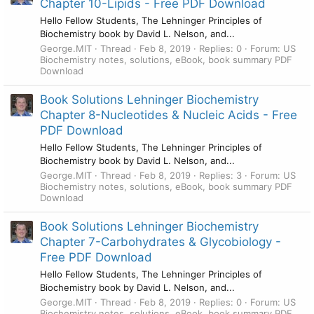
Chapter 10-Lipids - Free PDF Download
Hello Fellow Students, The Lehninger Principles of
Biochemistry book by David L. Nelson, and...
George.MIT
Thread
Feb 8, 2019
Replies: 0
Forum:
US
Biochemistry notes, solutions, eBook, book summary PDF
Download
Book Solutions Lehninger Biochemistry
Chapter 8-Nucleotides & Nucleic Acids - Free
PDF Download
Hello Fellow Students, The Lehninger Principles of
Biochemistry book by David L. Nelson, and...
George.MIT
Thread
Feb 8, 2019
Replies: 3
Forum:
US
Biochemistry notes, solutions, eBook, book summary PDF
Download
Book Solutions Lehninger Biochemistry
Chapter 7-Carbohydrates & Glycobiology -
Free PDF Download
Hello Fellow Students, The Lehninger Principles of
Biochemistry book by David L. Nelson, and...
George.MIT
Thread
Feb 8, 2019
Replies: 0
Forum:
US
Biochemistry notes, solutions, eBook, book summary PDF